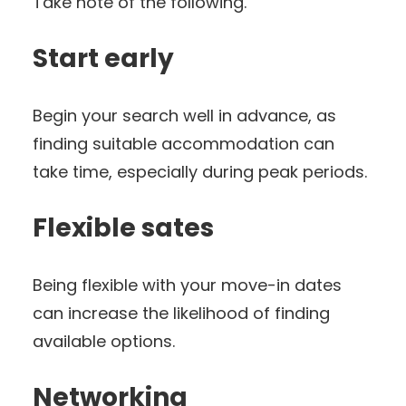
Take note of the following.
Start early
Begin your search well in advance, as
finding suitable accommodation can
take time, especially during peak periods.
Flexible sates
Being flexible with your move-in dates
can increase the likelihood of finding
available options.
Networking