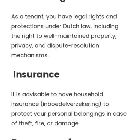
As a tenant, you have legal rights and
protections under Dutch law, including
the right to well-maintained property,
privacy, and dispute-resolution
mechanisms.
Insurance
It is advisable to have household
insurance (inboedelverzekering) to
protect your personal belongings in case
of theft, fire, or damage.