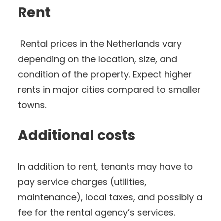
Rent
Rental prices in the Netherlands vary
depending on the location, size, and
condition of the property. Expect higher
rents in major cities compared to smaller
towns.
Additional costs
In addition to rent, tenants may have to
pay service charges (utilities,
maintenance), local taxes, and possibly a
fee for the rental agency’s services.