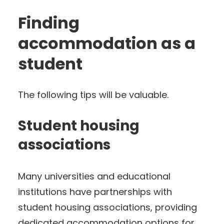
Finding
accommodation as a
student
The following tips will be valuable.
Student housing
associations
Many universities and educational
institutions have partnerships with
student housing associations, providing
dedicated accommodation options for