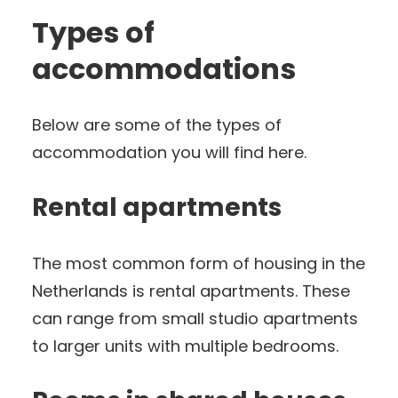
Types of
accommodations
Below are some of the types of
accommodation you will find here.
Rental apartments
The most common form of housing in the
Netherlands is rental apartments. These
can range from small studio apartments
to larger units with multiple bedrooms.