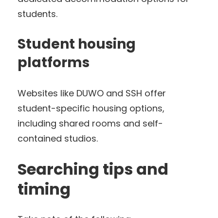
students.
Student housing
platforms
Websites like DUWO and SSH offer
student-specific housing options,
including shared rooms and self-
contained studios.
Searching tips and
timing