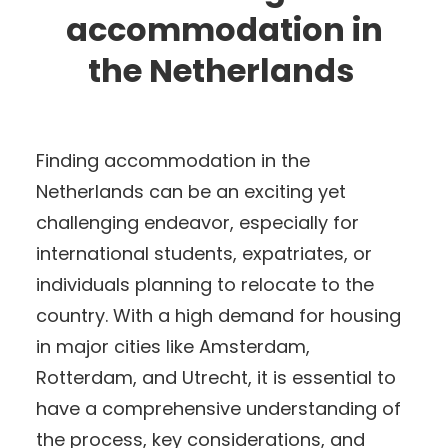
accommodation in
the Netherlands
Finding accommodation in the
Netherlands can be an exciting yet
challenging endeavor, especially for
international students, expatriates, or
individuals planning to relocate to the
country. With a high demand for housing
in major cities like Amsterdam,
Rotterdam, and Utrecht, it is essential to
have a comprehensive understanding of
the process, key considerations, and