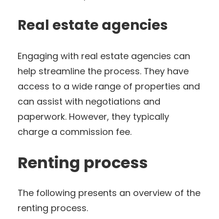
Real estate agencies
Engaging with real estate agencies can
help streamline the process. They have
access to a wide range of properties and
can assist with negotiations and
paperwork. However, they typically
charge a commission fee.
Renting process
The following presents an overview of the
renting process.