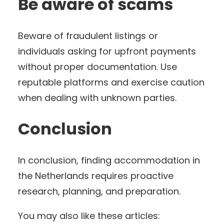
Be aware of scams
Beware of fraudulent listings or
individuals asking for upfront payments
without proper documentation. Use
reputable platforms and exercise caution
when dealing with unknown parties.
Conclusion
In conclusion, finding accommodation in
the Netherlands requires proactive
research, planning, and preparation.
You may also like these articles: