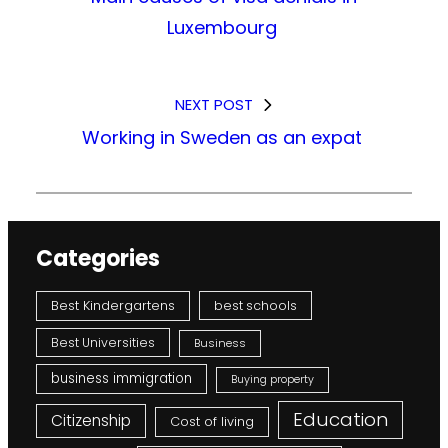
Luxembourg
NEXT POST
Working in Sweden as an expat
Categories
Best Kindergartens
best schools
Best Universities
Business
business immigration
Buying property
Education
Citizenship
Cost of living