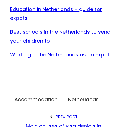
Education in Netherlands – guide for
expats
Best schools in the Netherlands to send
your children to
Working in the Netherlands as an expat
Accommodation
Netherlands
PREV POST
Main causes of visa denials in