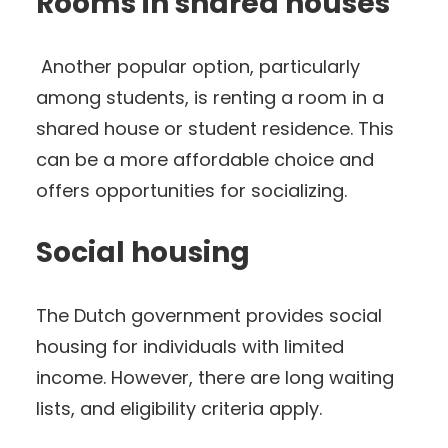
Rooms in shared houses
Another popular option, particularly
among students, is renting a room in a
shared house or student residence. This
can be a more affordable choice and
offers opportunities for socializing.
Social housing
The Dutch government provides social
housing for individuals with limited
income. However, there are long waiting
lists, and eligibility criteria apply.