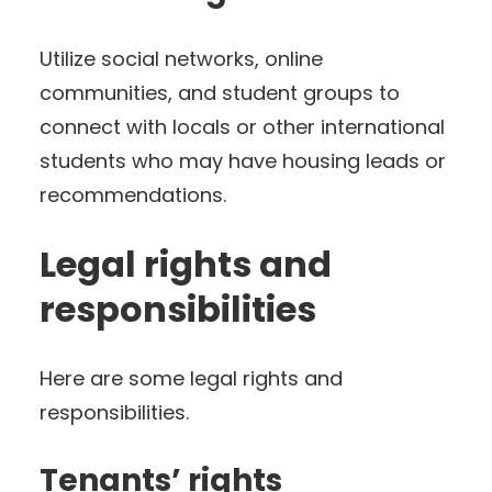
Utilize social networks, online
communities, and student groups to
connect with locals or other international
students who may have housing leads or
recommendations.
Legal rights and
responsibilities
Here are some legal rights and
responsibilities.
Tenants’ rights