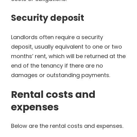
Security deposit
Landlords often require a security
deposit, usually equivalent to one or two
months’ rent, which will be returned at the
end of the tenancy if there are no
damages or outstanding payments.
Rental costs and
expenses
Below are the rental costs and expenses.