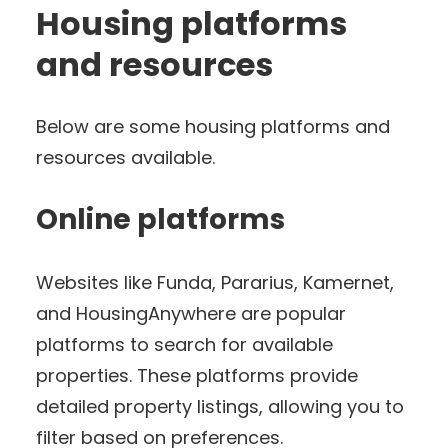
Housing platforms
and resources
Below are some housing platforms and
resources available.
Online platforms
Websites like Funda, Pararius, Kamernet,
and HousingAnywhere are popular
platforms to search for available
properties. These platforms provide
detailed property listings, allowing you to
filter based on preferences.