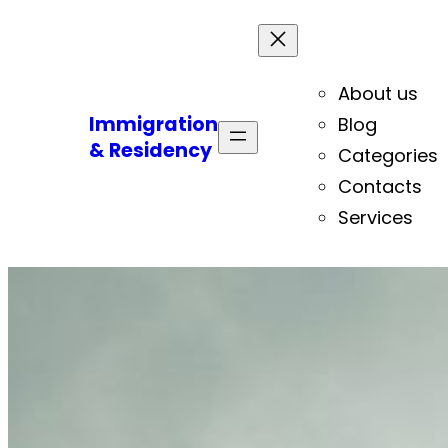
About us
Immigration
Blog
& Residency
Categories
Contacts
Services