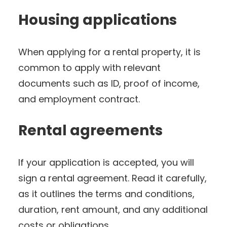
Housing applications
When applying for a rental property, it is
common to apply with relevant
documents such as ID, proof of income,
and employment contract.
Rental agreements
If your application is accepted, you will
sign a rental agreement. Read it carefully,
as it outlines the terms and conditions,
duration, rent amount, and any additional
costs or obligations.