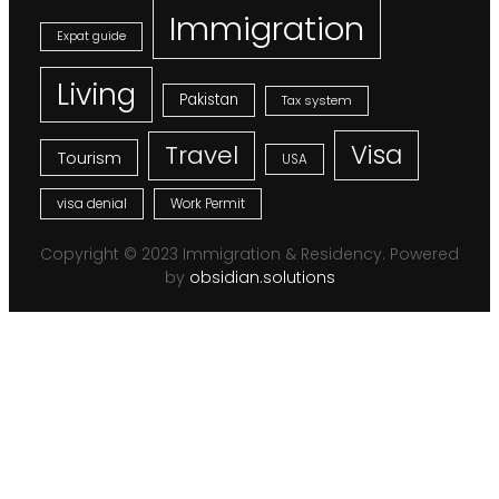
Immigration
Expat guide
Living
Pakistan
Tax system
Visa
Travel
Tourism
USA
visa denial
Work Permit
Copyright © 2023 Immigration & Residency. Powered
by
obsidian.solutions