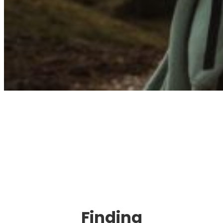
Immigration. Travel.
Living.
Finding