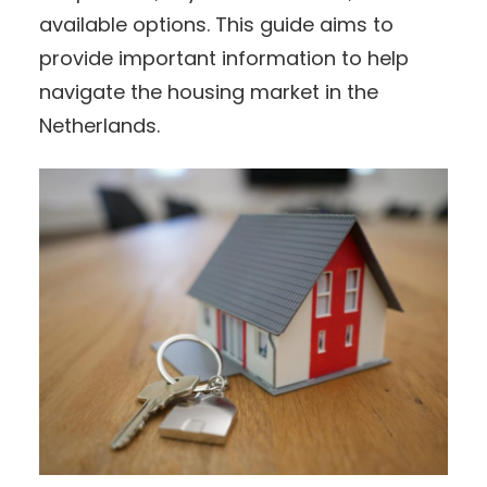
available options. This guide aims to
provide important information to help
navigate the housing market in the
Netherlands.