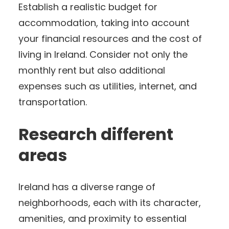
Establish a realistic budget for
accommodation, taking into account
your financial resources and the cost of
living in Ireland. Consider not only the
monthly rent but also additional
expenses such as utilities, internet, and
transportation.
Research different
areas
Ireland has a diverse range of
neighborhoods, each with its character,
amenities, and proximity to essential