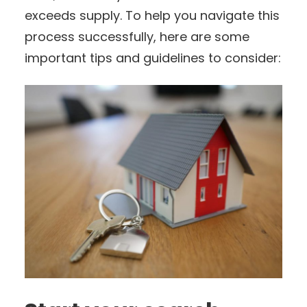
exceeds supply. To help you navigate this
process successfully, here are some
important tips and guidelines to consider: