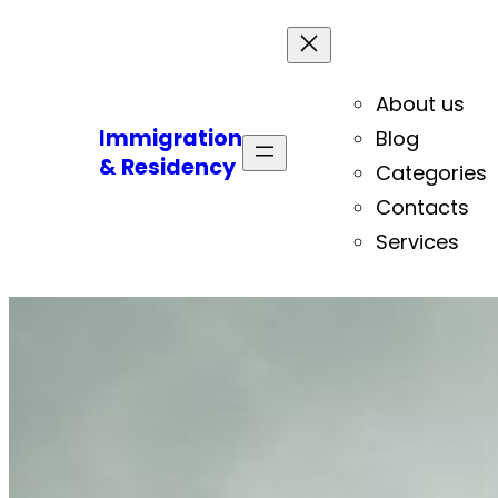
About us
Immigration
Blog
& Residency
Categories
Contacts
Services