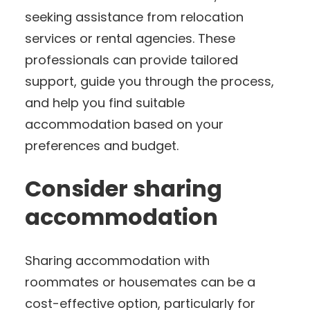
seeking assistance from relocation
services or rental agencies. These
professionals can provide tailored
support, guide you through the process,
and help you find suitable
accommodation based on your
preferences and budget.
Consider sharing
accommodation
Sharing accommodation with
roommates or housemates can be a
cost-effective option, particularly for