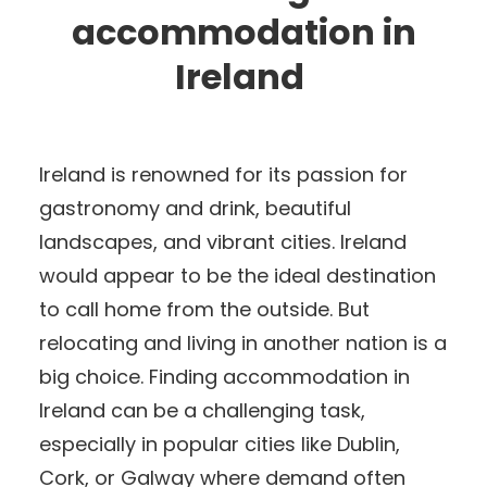
accommodation in
Ireland
Ireland is renowned for its passion for
gastronomy and drink, beautiful
landscapes, and vibrant cities. Ireland
would appear to be the ideal destination
to call home from the outside. But
relocating and living in another nation is a
big choice. Finding accommodation in
Ireland can be a challenging task,
especially in popular cities like Dublin,
Cork, or Galway where demand often