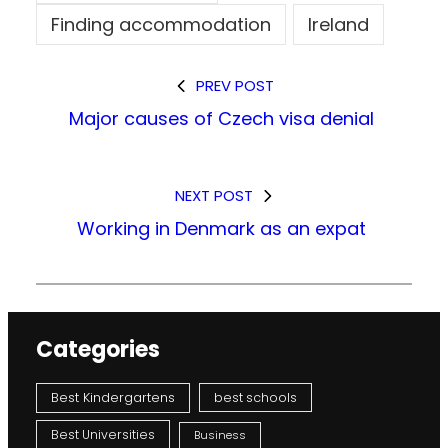
Finding accommodation
Ireland
PREV POST
Major causes of Czech visa denial
NEXT POST
Working in Denmark as an expat
Categories
Best Kindergartens
best schools
Best Universities
Business