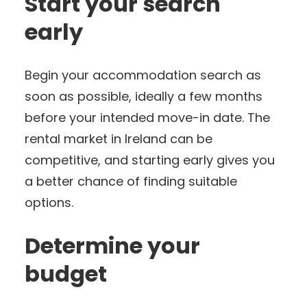
Start your search
early
Begin your accommodation search as
soon as possible, ideally a few months
before your intended move-in date. The
rental market in Ireland can be
competitive, and starting early gives you
a better chance of finding suitable
options.
Determine your
budget