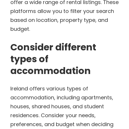
offer a wide range of rental listings. These
platforms allow you to filter your search
based on location, property type, and
budget.
Consider different
types of
accommodation
Ireland offers various types of
accommodation, including apartments,
houses, shared houses, and student
residences. Consider your needs,
preferences, and budget when deciding