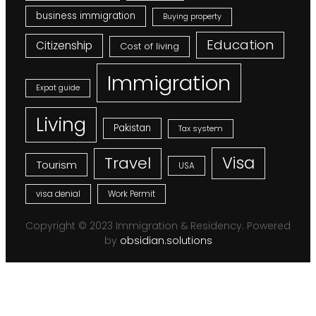
business immigration
Buying property
Education
Citizenship
Cost of living
Immigration
Expat guide
Living
Pakistan
Tax system
Visa
Travel
Tourism
USA
visa denial
Work Permit
Copyright © 2023 Immigration & Residency. Powered
by
obsidian.solutions