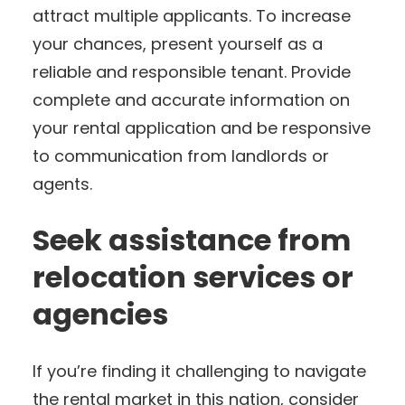
attract multiple applicants. To increase
your chances, present yourself as a
reliable and responsible tenant. Provide
complete and accurate information on
your rental application and be responsive
to communication from landlords or
agents.
Seek assistance from
relocation services or
agencies
If you’re finding it challenging to navigate
the rental market in this nation, consider