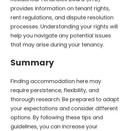
provides information on tenant rights,
rent regulations, and dispute resolution
processes. Understanding your rights will
help you navigate any potential issues
that may arise during your tenancy.
Summary
Finding accommodation here may
require persistence, flexibility, and
thorough research. Be prepared to adapt
your expectations and consider different
options. By following these tips and
guidelines, you can increase your