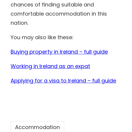
chances of finding suitable and
comfortable accommodation in this
nation.
You may also like these:
Buying property in Ireland – full guide
Working in Ireland as an expat
Applying for a visa to Ireland – full guid
e
Accommodation