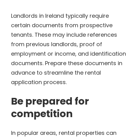
Landlords in Ireland typically require
certain documents from prospective
tenants. These may include references
from previous landlords, proof of
employment or income, and identification
documents. Prepare these documents in
advance to streamline the rental
application process.
Be prepared for
competition
In popular areas, rental properties can