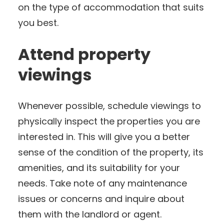
on the type of accommodation that suits
you best.
Attend property
viewings
Whenever possible, schedule viewings to
physically inspect the properties you are
interested in. This will give you a better
sense of the condition of the property, its
amenities, and its suitability for your
needs. Take note of any maintenance
issues or concerns and inquire about
them with the landlord or agent.