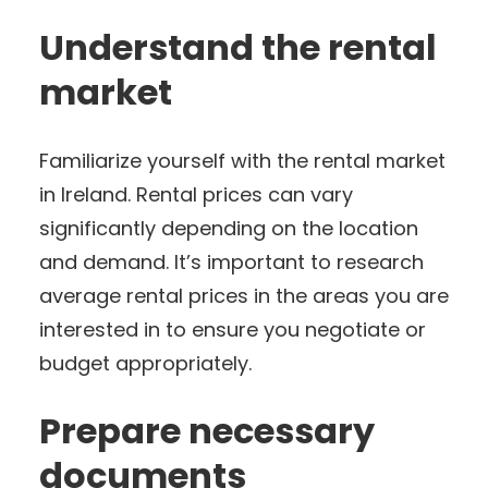
Understand the rental
market
Familiarize yourself with the rental market
in Ireland. Rental prices can vary
significantly depending on the location
and demand. It’s important to research
average rental prices in the areas you are
interested in to ensure you negotiate or
budget appropriately.
Prepare necessary
documents