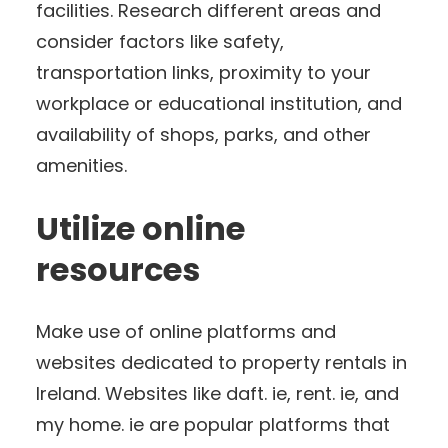
facilities. Research different areas and
consider factors like safety,
transportation links, proximity to your
workplace or educational institution, and
availability of shops, parks, and other
amenities.
Utilize online
resources
Make use of online platforms and
websites dedicated to property rentals in
Ireland. Websites like daft. ie, rent. ie, and
my home. ie are popular platforms that