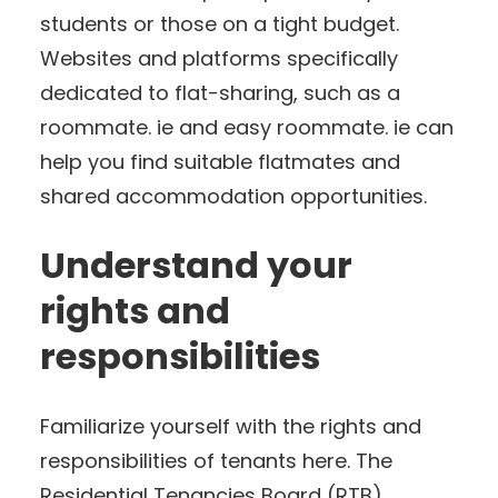
students or those on a tight budget.
Websites and platforms specifically
dedicated to flat-sharing, such as a
roommate. ie and easy roommate. ie can
help you find suitable flatmates and
shared accommodation opportunities.
Understand your
rights and
responsibilities
Familiarize yourself with the rights and
responsibilities of tenants here. The
Residential Tenancies Board (RTB)