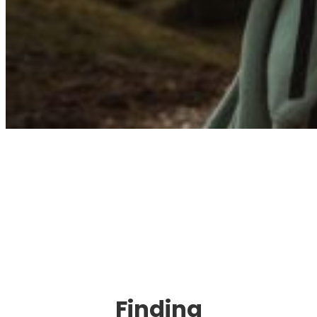
Immigration. Travel.
Living.
Finding