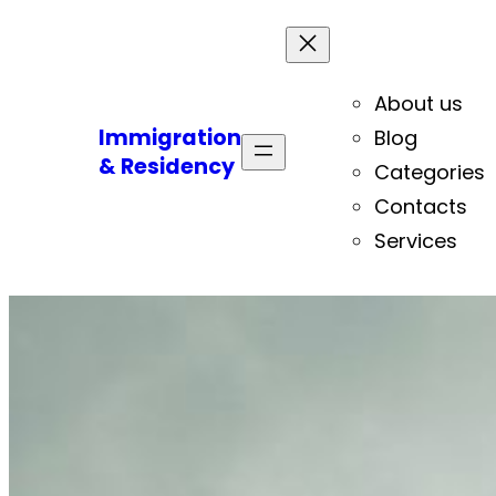
About us
Immigration
Blog
& Residency
Categories
Contacts
Services