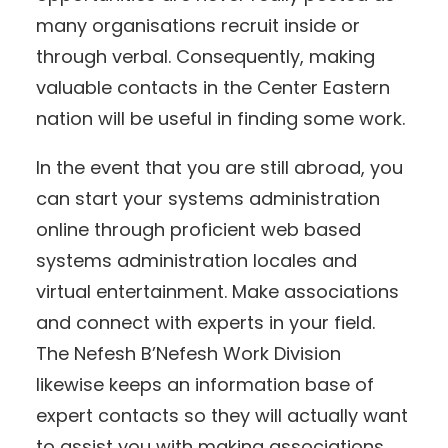
many organisations recruit inside or
through verbal. Consequently, making
valuable contacts in the Center Eastern
nation will be useful in finding some work.
In the event that you are still abroad, you
can start your systems administration
online through proficient web based
systems administration locales and
virtual entertainment. Make associations
and connect with experts in your field.
The Nefesh B’Nefesh Work Division
likewise keeps an information base of
expert contacts so they will actually want
to assist you with making associations.