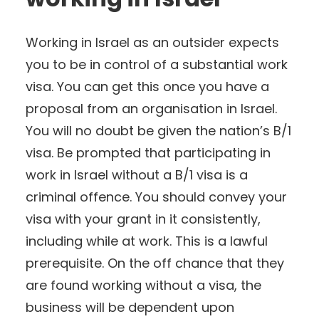
Working in Israel as an outsider expects
you to be in control of a substantial work
visa. You can get this once you have a
proposal from an organisation in Israel.
You will no doubt be given the nation’s B/1
visa. Be prompted that participating in
work in Israel without a B/1 visa is a
criminal offence. You should convey your
visa with your grant in it consistently,
including while at work. This is a lawful
prerequisite. On the off chance that they
are found working without a visa, the
business will be dependent upon