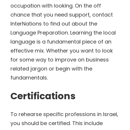
occupation with looking. On the off
chance that you need support, contact
InterNations to find out about the
Language Preparation. Learning the local
language is a fundamental piece of an
effective mix. Whether you want to look
for some way to improve on business
related jargon or begin with the
fundamentals.
Certifications
To rehearse specific professions in Israel,
you should be certified. This include