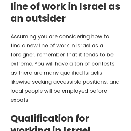
line of work in Israel as
an outsider
Assuming you are considering how to
find a new line of work in Israel as a
foreigner, remember that it tends to be
extreme. You will have a ton of contests
as there are many qualified Israelis
likewise seeking accessible positions, and
local people will be employed before
expats.
Qualification for
working in Israel