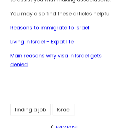
You may also find these articles helpful
Reasons to immigrate to Israel
Living in Israel – Expat life
Main reasons why visa in Israel gets
denied
finding a job
Israel
PREV POST