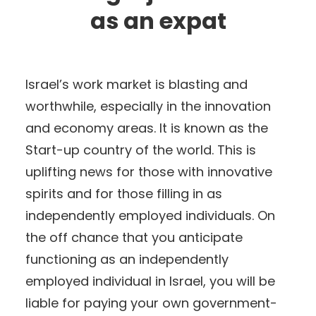
as an expat
Israel’s work market is blasting and
worthwhile, especially in the innovation
and economy areas. It is known as the
Start-up country of the world. This is
uplifting news for those with innovative
spirits and for those filling in as
independently employed individuals. On
the off chance that you anticipate
functioning as an independently
employed individual in Israel, you will be
liable for paying your own government-