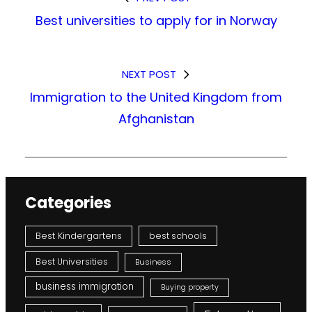
Best universities to apply for in Norway
NEXT POST
Immigration to the United Kingdom from
Afghanistan
Categories
Best Kindergartens
best schools
Best Universities
Business
business immigration
Buying property