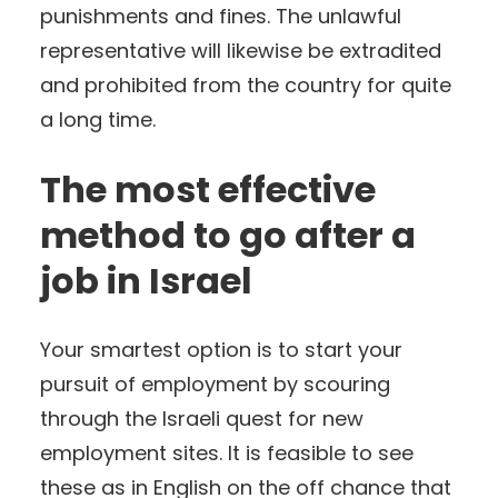
punishments and fines. The unlawful
representative will likewise be extradited
and prohibited from the country for quite
a long time.
The most effective
method to go after a
job in Israel
Your smartest option is to start your
pursuit of employment by scouring
through the Israeli quest for new
employment sites. It is feasible to see
these as in English on the off chance that