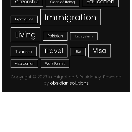
Education
Citizenship
Cost of living
Immigration
Expat guide
Living
Pakistan
Tax system
Visa
Travel
Tourism
USA
visa denial
Work Permit
Copyright © 2023 Immigration & Residency. Powered
by
obsidian.solutions