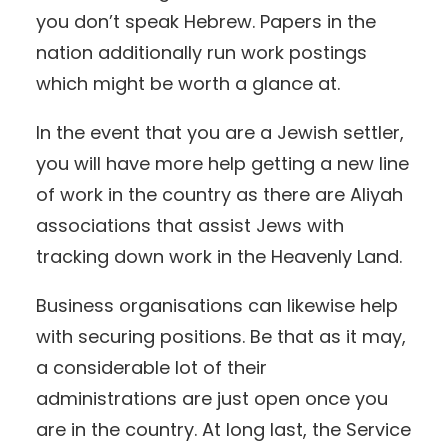
you don’t speak Hebrew. Papers in the
nation additionally run work postings
which might be worth a glance at.
In the event that you are a Jewish settler,
you will have more help getting a new line
of work in the country as there are Aliyah
associations that assist Jews with
tracking down work in the Heavenly Land.
Business organisations can likewise help
with securing positions. Be that as it may,
a considerable lot of their
administrations are just open once you
are in the country. At long last, the Service