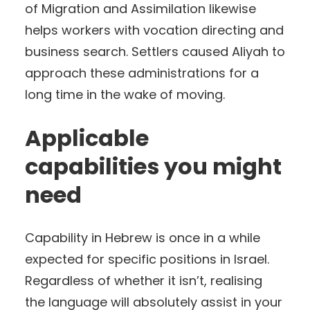
of Migration and Assimilation likewise
helps workers with vocation directing and
business search. Settlers caused Aliyah to
approach these administrations for a
long time in the wake of moving.
Applicable
capabilities you might
need
Capability in Hebrew is once in a while
expected for specific positions in Israel.
Regardless of whether it isn’t, realising
the language will absolutely assist in your