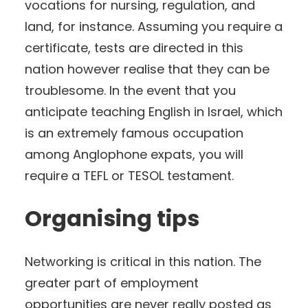
vocations for nursing, regulation, and
land, for instance. Assuming you require a
certificate, tests are directed in this
nation however realise that they can be
troublesome. In the event that you
anticipate teaching English in Israel, which
is an extremely famous occupation
among Anglophone expats, you will
require a TEFL or TESOL testament.
Organising tips
Networking is critical in this nation. The
greater part of employment
opportunities are never really posted as