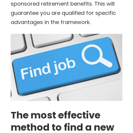
sponsored retirement benefits. This will
guarantee you are qualified for specific
advantages in the framework.
The most effective
method to find a new