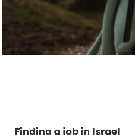
Immigration. Travel.
Living.
Finding a job in Israel