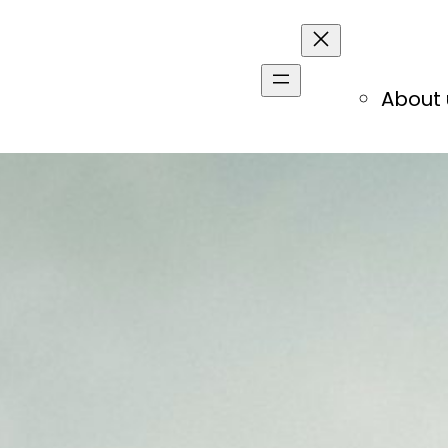
About 