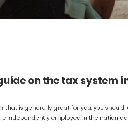
mmigration. Travel. Livin
guide on the tax system in
 that is generally great for you, you should
are independently employed in the nation d