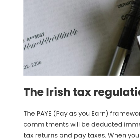
The Irish tax regulat
The PAYE (Pay as you Earn) framework 
commitments will be deducted immed
tax returns and pay taxes. When yo