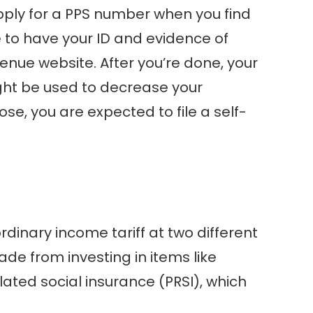
apply for a PPS number when you find
e to have your ID and evidence of
enue website. After you’re done, your
ight be used to decrease your
se, you are expected to file a self-
dinary income tariff at two different
de from investing in items like
lated social insurance (PRSI), which