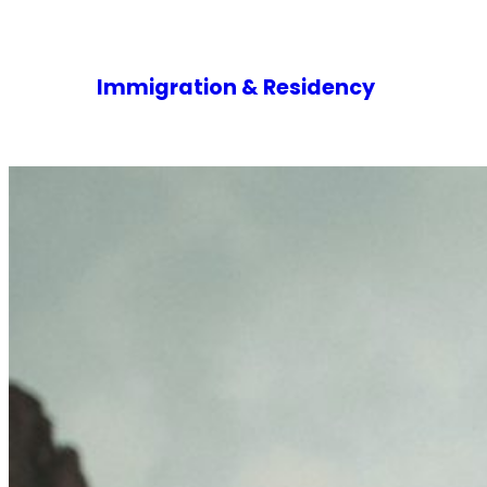
Immigration & Residency