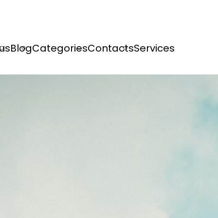
us
Blog
Categories
Contacts
Services