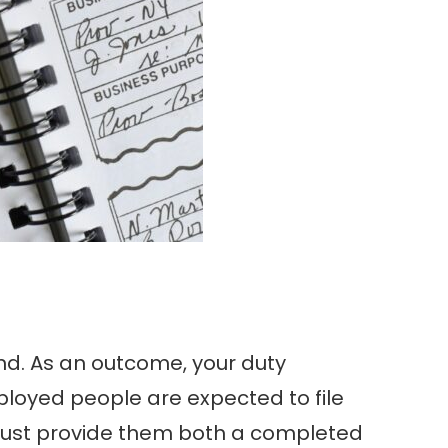
and. As an outcome, your duty
oyed people are expected to file
must provide them both a completed