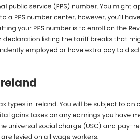
onal public service (PPS) number. You might 
o to a PPS number center, however, you’ll hav
tting your PPS number is to enroll on the Rev
 declaration listing the tariff breaks that m
ndently employed or have extra pay to disclo
Ireland
ypes in Ireland. You will be subject to an or
pital gains taxes on any earnings you have ma
The universal social charge (USC) and pay-re
, are levied on all wage workers.