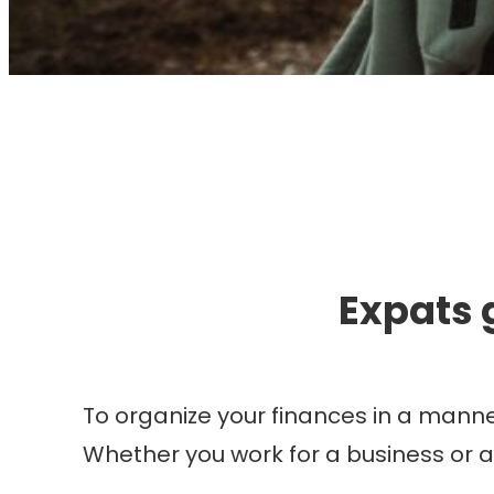
I
Expats 
To organize your finances in a manner
Whether you work for a business or 