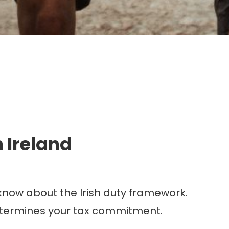
g.
 Ireland
 know about the Irish duty framework.
etermines your tax commitment.