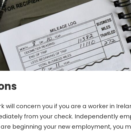
ions
will concern you if you are a worker in Irel
iately from your check. Independently empl
u are beginning your new employment, you 