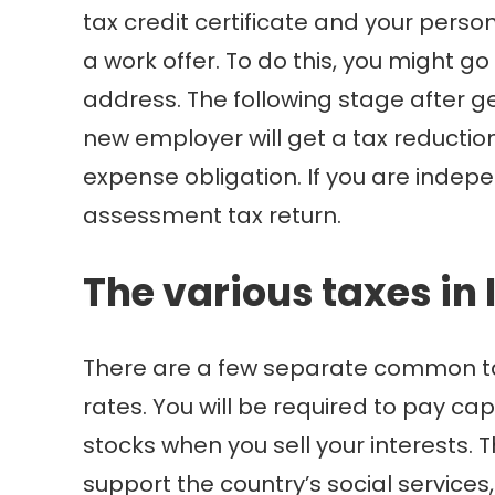
tax credit certificate and your pers
a work offer. To do this, you might g
address. The following stage after ge
new employer will get a tax reduction
expense obligation. If you are indepe
assessment tax return.
The various taxes in 
There are a few separate common tax t
rates. You will be required to pay ca
stocks when you sell your interests. 
support the country’s social services