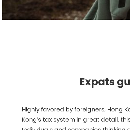
I
Expats gu
Highly favored by foreigners, Hong K
Kong’s tax system in great detail, th
Individuals and companies thinking ab