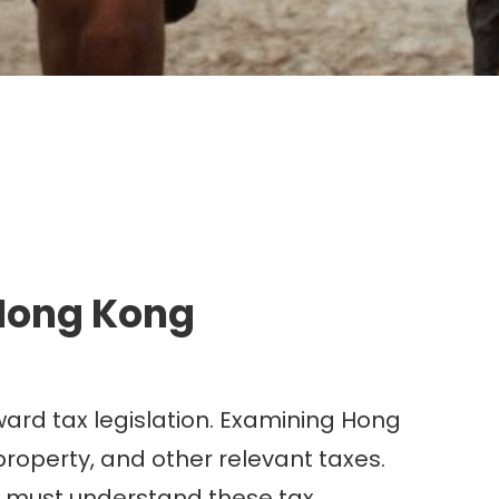
g.
 Hong Kong
ward tax legislation. Examining Hong
 property, and other relevant taxes.
ter must understand these tax