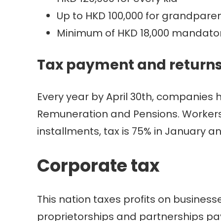
Up to HKD 100,000 for grandpare
Minimum of HKD 18,000 mandatory
Tax payment and return
Every year by April 30th, companies 
Remuneration and Pensions. Workers ha
installments, tax is 75% in January an
Corporate tax
This nation taxes profits on business
proprietorships and partnerships pa