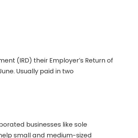
ment (IRD) their Employer’s Return of
une. Usually paid in two
rporated businesses like sole
o help small and medium-sized