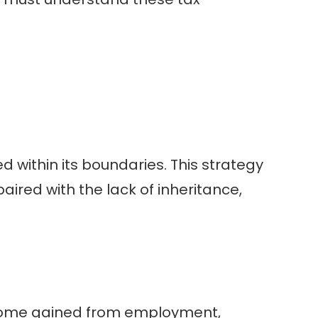
d within its boundaries. This strategy
ired with the lack of inheritance,
 Income gained from employment,