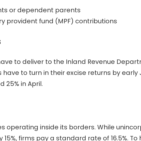
nts or dependent parents
 provident fund (MPF) contributions
s
have to deliver to the Inland Revenue Depart
ve to turn in their excise returns by early J
d 25% in April.
es operating inside its borders. While uninco
y 15%, firms pay a standard rate of 16.5%. T