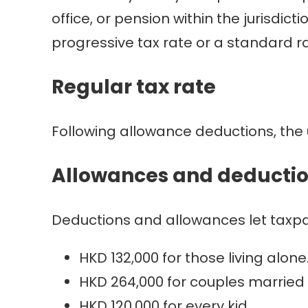
office, or pension within the jurisdic
progressive tax rate or a standard ra
Regular tax rate
Following allowance deductions, the 
Allowances and deducti
Deductions and allowances let taxpa
HKD 132,000 for those living alone
HKD 264,000 for couples married 
HKD 120,000 for every kid