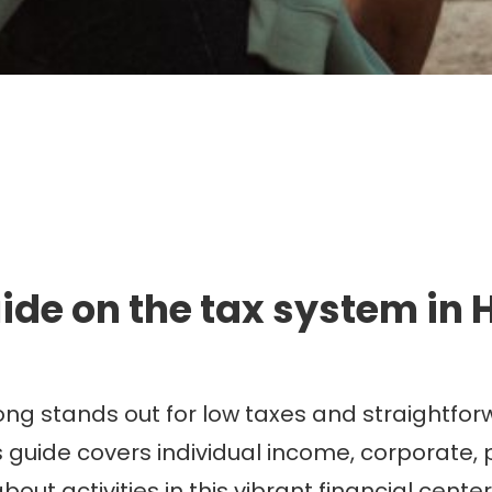
mmigration. Travel. Livin
ide on the tax system in
ong stands out for low taxes and straightfor
is guide covers individual income, corporate,
out activities in this vibrant financial cen