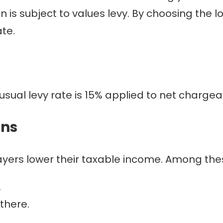
tion is subject to values levy. By choosing th
te.
usual levy rate is 15% applied to net charge
ons
yers lower their taxable income. Among the
.
there.