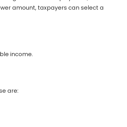
e lower amount, taxpayers can select a
able income.
se are: