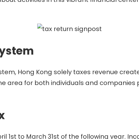
system
ystem, Hong Kong solely taxes revenue create
he area for both individuals and companies pa
ax
pril 1st to March 31st of the following year.