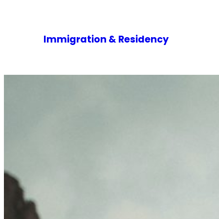
Immigration & Residency