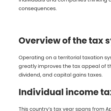
consequences.
Overview of the tax 
Operating on a territorial taxation s
greatly improves the tax appeal of t
dividend, and capital gains taxes.
Individual income t
This country’s tax year spans from A