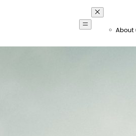
About 