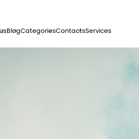
us
Blog
Categories
Contacts
Services