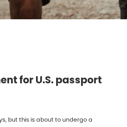
g.
nt for U.S. passport
s, but this is about to undergo a