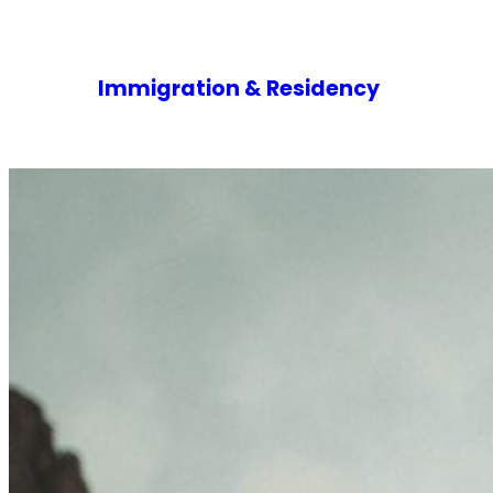
Immigration & Residency