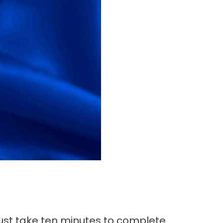
 just take ten minutes to complete.