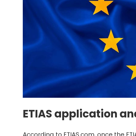
ETIAS application an
According to ETIAS.com, once the ETIA