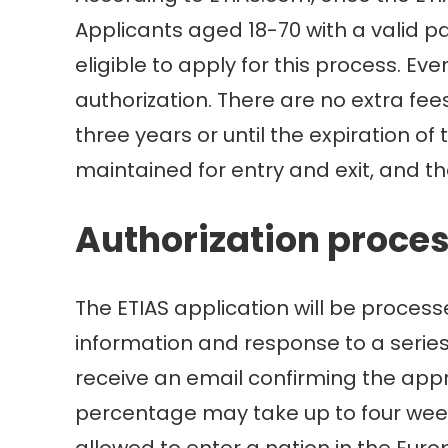
Applicants aged 18-70 with a valid p
eligible to apply for this process. E
authorization. There are no extra fee
three years or until the expiration of
maintained for entry and exit, and the
Authorization proce
The ETIAS application will be proces
information and response to a series 
receive an email confirming the appro
percentage may take up to four weeks
allowed to enter a nation in the Euro