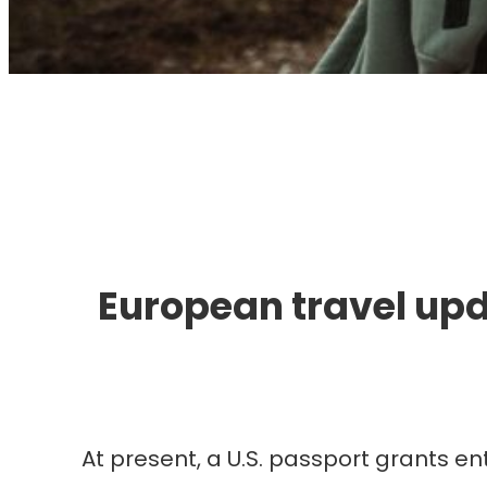
I
European travel upd
At present, a U.S. passport grants en