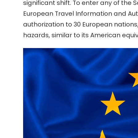
significant shift. To enter any of th
European Travel Information and Auth
authorization to 30 European nations
hazards, similar to its American equi