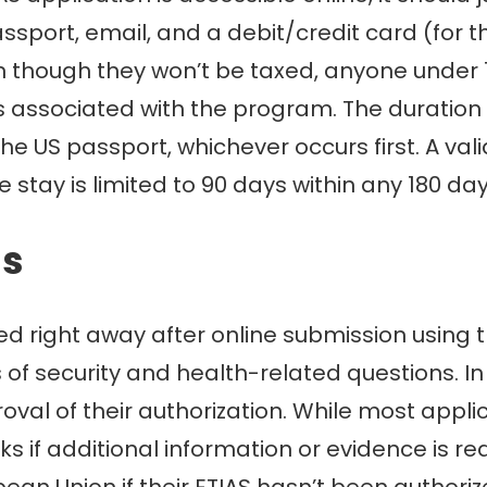
assport, email, and a debit/credit card (for 
ven though they won’t be taxed, anyone under 
s associated with the program. The duration o
 the US passport, whichever occurs first. A va
 stay is limited to 90 days within any 180 day
ss
sed right away after online submission using
of security and health-related questions. In 9
val of their authorization. While most applic
 if additional information or evidence is re
pean Union if their ETIAS hasn’t been author