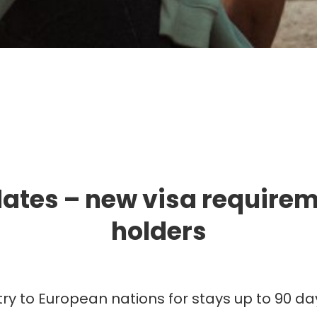
mmigration. Travel. Livin
ates – new visa requireme
holders
try to European nations for stays up to 90 day