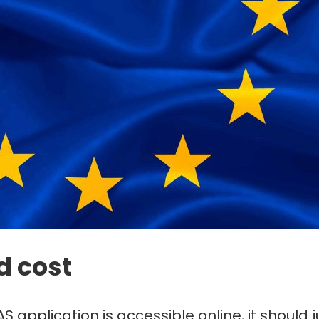
d cost
S application is accessible online, it should