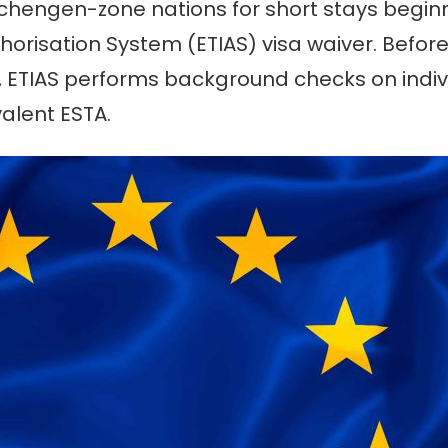
e Schengen-zone nations for short stays begin
orisation System (ETIAS) visa waiver. Before
, ETIAS performs background checks on indivi
valent ESTA.