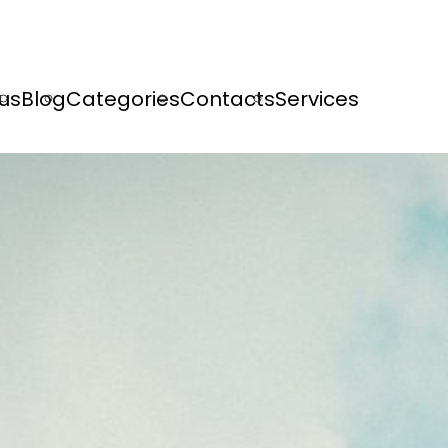
us
Blog
Categories
Contacts
Services