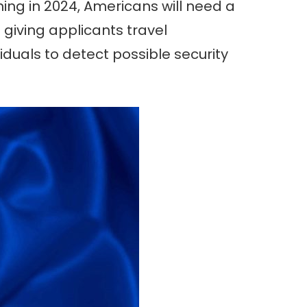
ning in 2024, Americans will need a
 giving applicants travel
duals to detect possible security