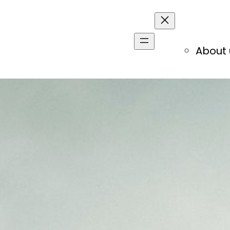
About 