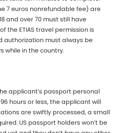
the 7 euros nonrefundable fee) are
18 and over 70 must still have
f the ETIAS travel permission is
lid authorization must always be
s while in the country.
 the applicant’s passport personal
6 hours or less, the applicant will
ations are swiftly processed, a small
quired. US passport holders won’t be
ized yet and they don’t have any other