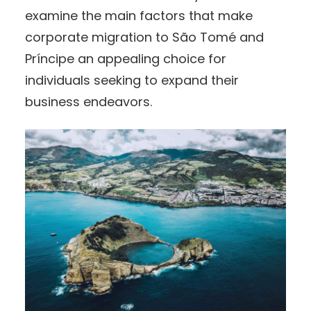
examine the main factors that make
corporate migration to São Tomé and
Príncipe an appealing choice for
individuals seeking to expand their
business endeavors.