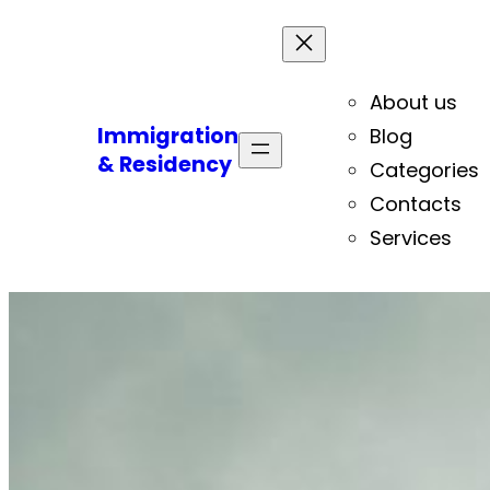
About us
Immigration
Blog
& Residency
Categories
Contacts
Services