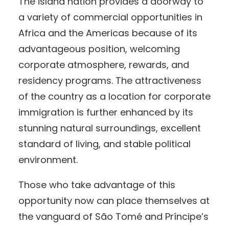
The island nation provides a doorway to
a variety of commercial opportunities in
Africa and the Americas because of its
advantageous position, welcoming
corporate atmosphere, rewards, and
residency programs. The attractiveness
of the country as a location for corporate
immigration is further enhanced by its
stunning natural surroundings, excellent
standard of living, and stable political
environment.
Those who take advantage of this
opportunity now can place themselves at
the vanguard of São Tomé and Príncipe’s