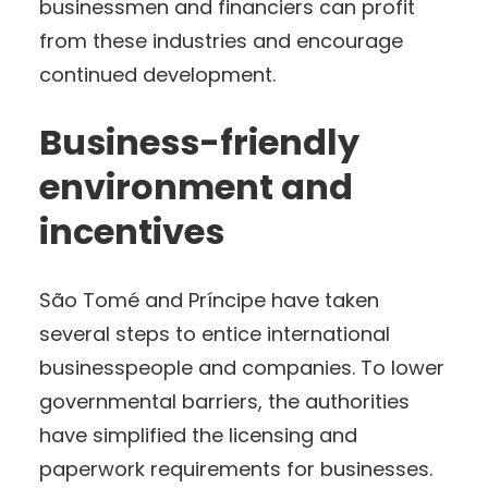
businessmen and financiers can profit
from these industries and encourage
continued development.
Business-friendly
environment and
incentives
São Tomé and Príncipe have taken
several steps to entice international
businesspeople and companies. To lower
governmental barriers, the authorities
have simplified the licensing and
paperwork requirements for businesses.