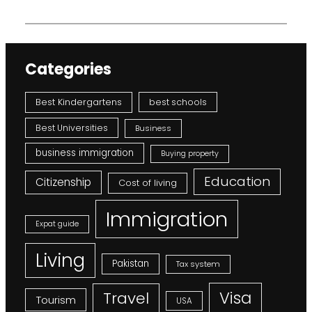
Categories
Best Kindergartens
best schools
Best Universities
Business
business immigration
Buying property
Education
Citizenship
Cost of living
Immigration
Expat guide
Living
Pakistan
Tax system
Visa
Travel
Tourism
USA