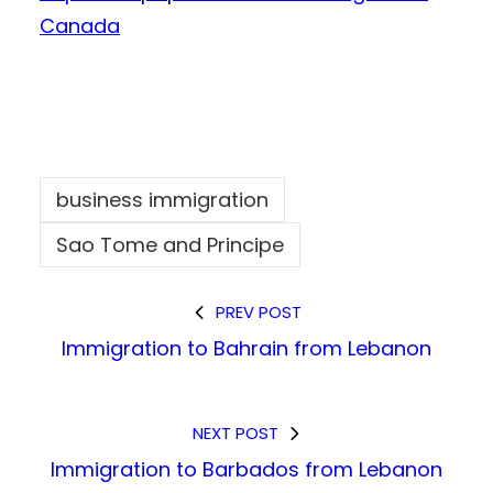
Canada
business immigration
Sao Tome and Principe
PREV POST
Immigration to Bahrain from Lebanon
NEXT POST
Immigration to Barbados from Lebanon