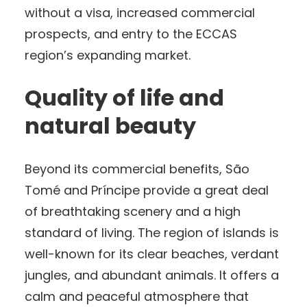
without a visa, increased commercial
prospects, and entry to the ECCAS
region’s expanding market.
Quality of life and
natural beauty
Beyond its commercial benefits, São
Tomé and Príncipe provide a great deal
of breathtaking scenery and a high
standard of living. The region of islands is
well-known for its clear beaches, verdant
jungles, and abundant animals. It offers a
calm and peaceful atmosphere that