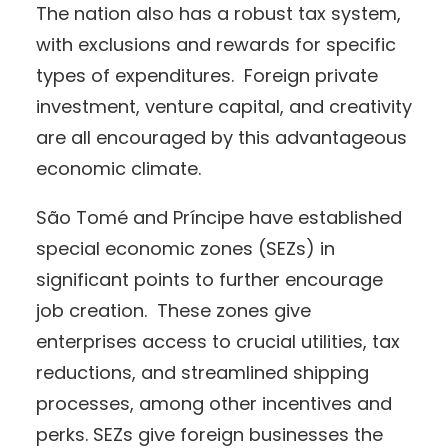
The nation also has a robust tax system,
with exclusions and rewards for specific
types of expenditures. Foreign private
investment, venture capital, and creativity
are all encouraged by this advantageous
economic climate.
São Tomé and Príncipe have established
special economic zones (SEZs) in
significant points to further encourage
job creation. These zones give
enterprises access to crucial utilities, tax
reductions, and streamlined shipping
processes, among other incentives and
perks. SEZs give foreign businesses the