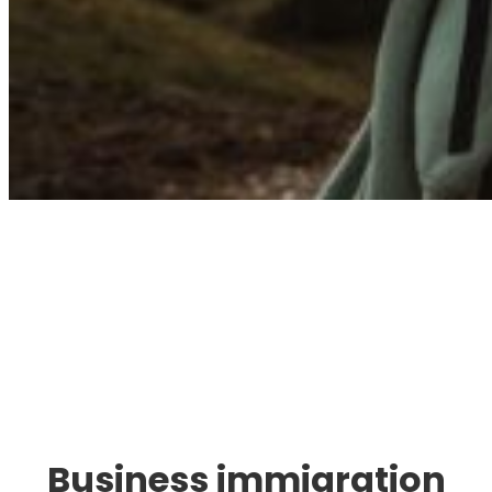
Immigration. Travel.
Living.
Business immigration