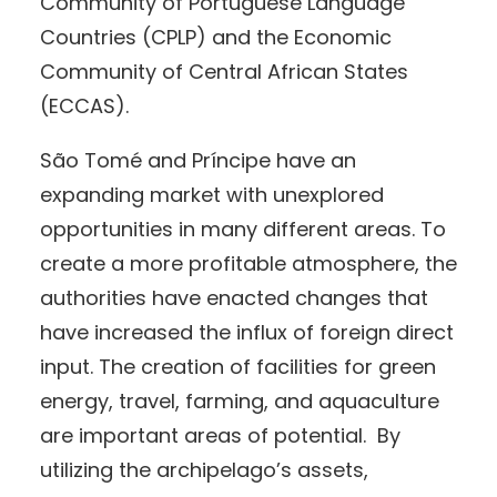
Community of Portuguese Language
Countries (CPLP) and the Economic
Community of Central African States
(ECCAS).
São Tomé and Príncipe have an
expanding market with unexplored
opportunities in many different areas. To
create a more profitable atmosphere, the
authorities have enacted changes that
have increased the influx of foreign direct
input. The creation of facilities for green
energy, travel, farming, and aquaculture
are important areas of potential. By
utilizing the archipelago’s assets,