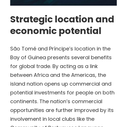
Strategic location and
economic potential
São Tomé and Príncipe’s location in the
Bay of Guinea presents several benefits
for global trade. By acting as a link
between Africa and the Americas, the
island nation opens up commercial and
potential investments for people on both
continents. The nation’s commercial
opportunities are further improved by its
involvement in local clubs like the