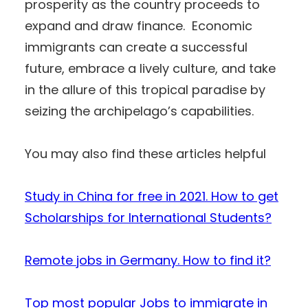
prosperity as the country proceeds to
expand and draw finance. Economic
immigrants can create a successful
future, embrace a lively culture, and take
in the allure of this tropical paradise by
seizing the archipelago’s capabilities.
You may also find these articles helpful
Study in China for free in 2021. How to get
Scholarships for International Students?
Remote jobs in Germany. How to find it?
Top most popular Jobs to immigrate in