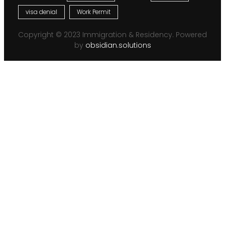
visa denial
Work Permit
Copyright © 2023 Immigration & Residency. Powered
by
obsidian.solutions