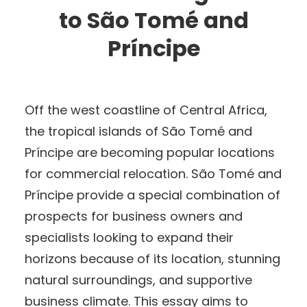
to São Tomé and
Príncipe
Off the west coastline of Central Africa,
the tropical islands of São Tomé and
Príncipe are becoming popular locations
for commercial relocation. São Tomé and
Príncipe provide a special combination of
prospects for business owners and
specialists looking to expand their
horizons because of its location, stunning
natural surroundings, and supportive
business climate. This essay aims to