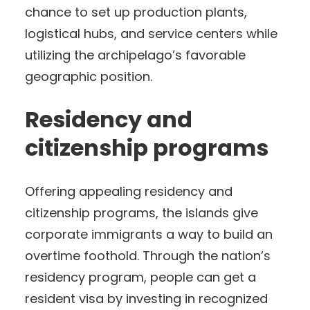
chance to set up production plants,
logistical hubs, and service centers while
utilizing the archipelago’s favorable
geographic position.
Residency and
citizenship programs
Offering appealing residency and
citizenship programs, the islands give
corporate immigrants a way to build an
overtime foothold. Through the nation’s
residency program, people can get a
resident visa by investing in recognized