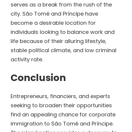
serves as a break from the rush of the
city. São Tomé and Príncipe have
become a desirable location for
individuals looking to balance work and
life because of their alluring lifestyle,
stable political climate, and low criminal
activity rate.
Conclusion
Entrepreneurs, financiers, and experts
seeking to broaden their opportunities
find an appealing chance for corporate
immigration to São Tomé and Príncipe.