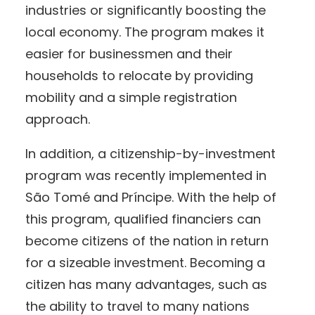
industries or significantly boosting the
local economy. The program makes it
easier for businessmen and their
households to relocate by providing
mobility and a simple registration
approach.
In addition, a citizenship-by-investment
program was recently implemented in
São Tomé and Príncipe. With the help of
this program, qualified financiers can
become citizens of the nation in return
for a sizeable investment. Becoming a
citizen has many advantages, such as
the ability to travel to many nations