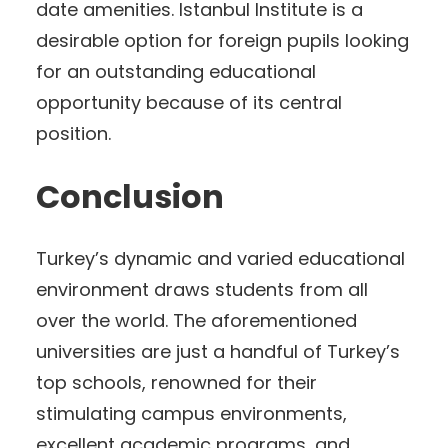
date amenities. Istanbul Institute is a
desirable option for foreign pupils looking
for an outstanding educational
opportunity because of its central
position.
Conclusion
Turkey’s dynamic and varied educational
environment draws students from all
over the world. The aforementioned
universities are just a handful of Turkey’s
top schools, renowned for their
stimulating campus environments,
excellent academic programs, and