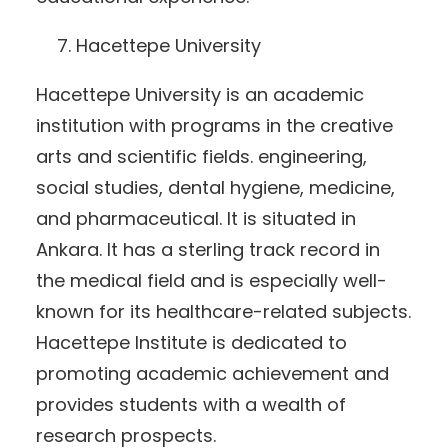
Hacettepe University
Hacettepe University is an academic
institution with programs in the creative
arts and scientific fields. engineering,
social studies, dental hygiene, medicine,
and pharmaceutical. It is situated in
Ankara. It has a sterling track record in
the medical field and is especially well-
known for its healthcare-related subjects.
Hacettepe Institute is dedicated to
promoting academic achievement and
provides students with a wealth of
research prospects.