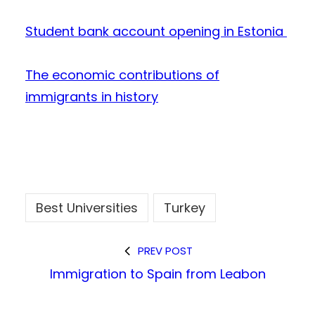
Student bank account opening in Estonia
The economic contributions of
immigrants in history
Best Universities
Turkey
PREV POST
Immigration to Spain from Leabon