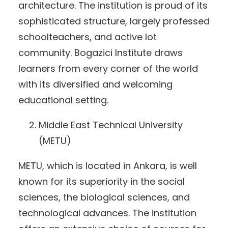
architecture. The institution is proud of its
sophisticated structure, largely professed
schoolteachers, and active lot
community. Bogazici Institute draws
learners from every corner of the world
with its diversified and welcoming
educational setting.
Middle East Technical University
(METU)
METU, which is located in Ankara, is well
known for its superiority in the social
sciences, the biological sciences, and
technological advances. The institution