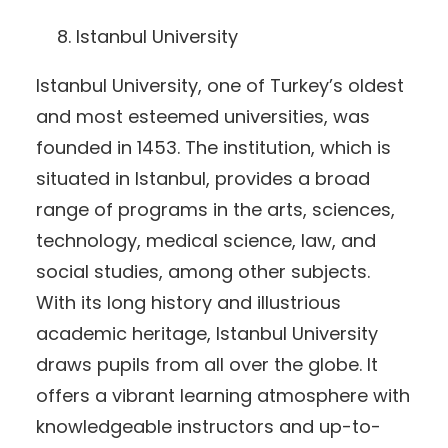
Istanbul University
Istanbul University, one of Turkey’s oldest
and most esteemed universities, was
founded in 1453. The institution, which is
situated in Istanbul, provides a broad
range of programs in the arts, sciences,
technology, medical science, law, and
social studies, among other subjects.
With its long history and illustrious
academic heritage, Istanbul University
draws pupils from all over the globe. It
offers a vibrant learning atmosphere with
knowledgeable instructors and up-to-