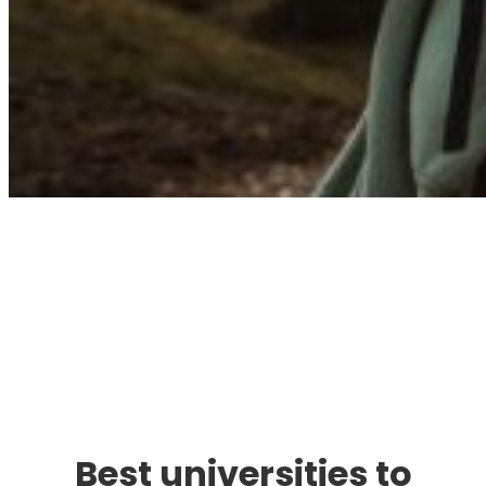
Immigration. Travel.
Living.
Best universities to