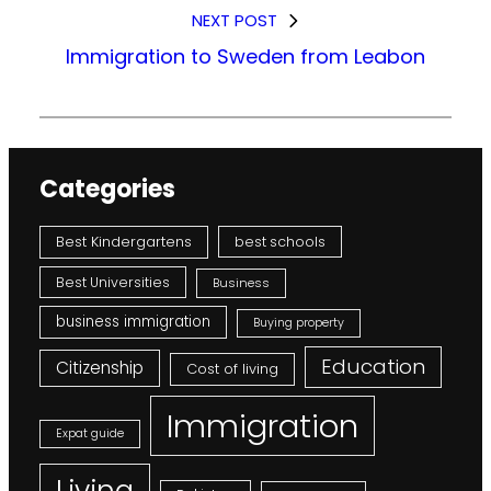
NEXT POST
Immigration to Sweden from Leabon
Categories
Best Kindergartens
best schools
Best Universities
Business
business immigration
Buying property
Education
Citizenship
Cost of living
Immigration
Expat guide
Living