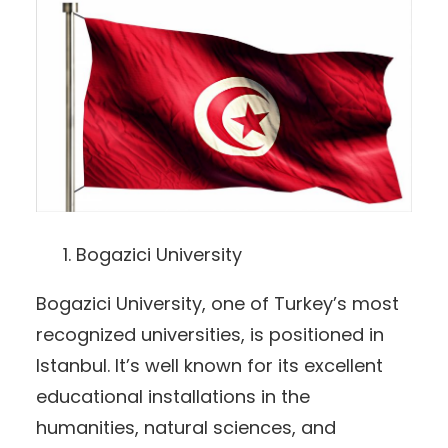
Bogazici University
Bogazici University, one of Turkey’s most
recognized universities, is positioned in
Istanbul. It’s well known for its excellent
educational installations in the
humanities, natural sciences, and