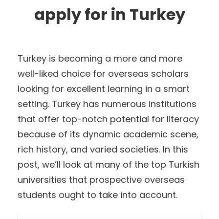
apply for in Turkey
Turkey is becoming a more and more
well-liked choice for overseas scholars
looking for excellent learning in a smart
setting. Turkey has numerous institutions
that offer top-notch potential for literacy
because of its dynamic academic scene,
rich history, and varied societies. In this
post, we’ll look at many of the top Turkish
universities that prospective overseas
students ought to take into account.