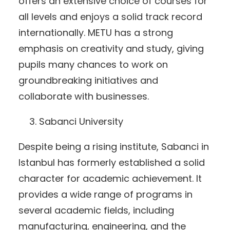
offers an extensive choice of courses for
all levels and enjoys a solid track record
internationally. METU has a strong
emphasis on creativity and study, giving
pupils many chances to work on
groundbreaking initiatives and
collaborate with businesses.
Sabanci University
Despite being a rising institute, Sabanci in
Istanbul has formerly established a solid
character for academic achievement. It
provides a wide range of programs in
several academic fields, including
manufacturing, engineering, and the