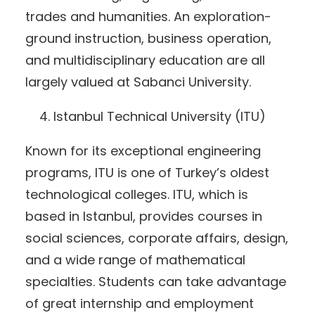
trades and humanities. An exploration-
ground instruction, business operation,
and multidisciplinary education are all
largely valued at Sabanci University.
Istanbul Technical University (ITU)
Known for its exceptional engineering
programs, ITU is one of Turkey’s oldest
technological colleges. ITU, which is
based in Istanbul, provides courses in
social sciences, corporate affairs, design,
and a wide range of mathematical
specialties. Students can take advantage
of great internship and employment