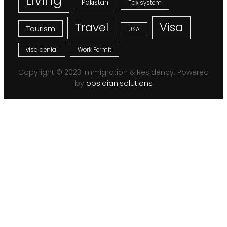
Pakistan
Tax system
Visa
Travel
Tourism
USA
visa denial
Work Permit
Copyright © 2023 Immigration & Residency. Powered
by
obsidian.solutions