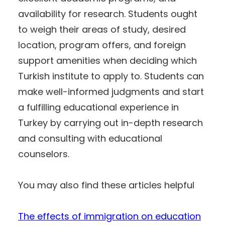
availability for research. Students ought
to weigh their areas of study, desired
location, program offers, and foreign
support amenities when deciding which
Turkish institute to apply to. Students can
make well-informed judgments and start
a fulfilling educational experience in
Turkey by carrying out in-depth research
and consulting with educational
counselors.
You may also find these articles helpful
The effects of immigration on education