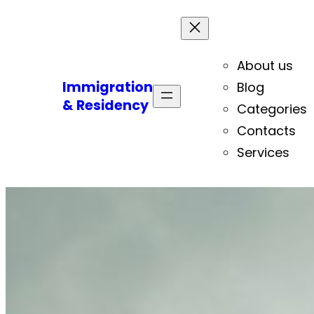
About us
Immigration
Blog
& Residency
Categories
Contacts
Services