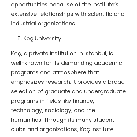
opportunities because of the institute’s
extensive relationships with scientific and
industrial organizations.
Koç University
Koç, a private institution in Istanbul, is
well-known for its demanding academic
programs and atmosphere that
emphasizes research. It provides a broad
selection of graduate and undergraduate
programs in fields like finance,
technology, sociology, and the
humanities. Through its many student
clubs and organizations, Koç Institute