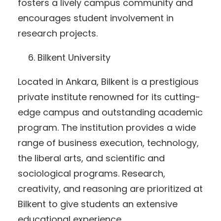
fosters a lively campus community and
encourages student involvement in
research projects.
Bilkent University
Located in Ankara, Bilkent is a prestigious
private institute renowned for its cutting-
edge campus and outstanding academic
program. The institution provides a wide
range of business execution, technology,
the liberal arts, and scientific and
sociological programs. Research,
creativity, and reasoning are prioritized at
Bilkent to give students an extensive
educational experience.