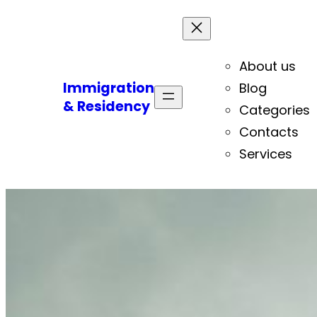
About us
Immigration
Blog
& Residency
Categories
Contacts
Services