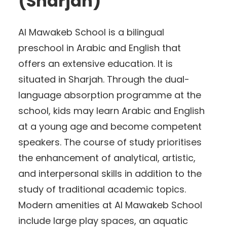
(Sharjah)
Al Mawakeb School is a bilingual
preschool in Arabic and English that
offers an extensive education. It is
situated in Sharjah. Through the dual-
language absorption programme at the
school, kids may learn Arabic and English
at a young age and become competent
speakers. The course of study prioritises
the enhancement of analytical, artistic,
and interpersonal skills in addition to the
study of traditional academic topics.
Modern amenities at Al Mawakeb School
include large play spaces, an aquatic