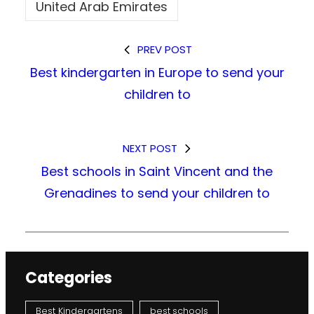
United Arab Emirates
PREV POST
Best kindergarten in Europe to send your
children to
NEXT POST
Best schools in Saint Vincent and the
Grenadines to send your children to
Categories
Best Kindergartens
best schools