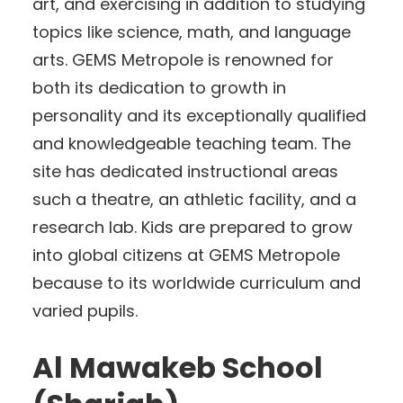
art, and exercising in addition to studying
topics like science, math, and language
arts. GEMS Metropole is renowned for
both its dedication to growth in
personality and its exceptionally qualified
and knowledgeable teaching team. The
site has dedicated instructional areas
such a theatre, an athletic facility, and a
research lab. Kids are prepared to grow
into global citizens at GEMS Metropole
because to its worldwide curriculum and
varied pupils.
Al Mawakeb School