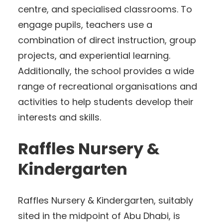
centre, and specialised classrooms. To
engage pupils, teachers use a
combination of direct instruction, group
projects, and experiential learning.
Additionally, the school provides a wide
range of recreational organisations and
activities to help students develop their
interests and skills.
Raffles Nursery &
Kindergarten
Raffles Nursery & Kindergarten, suitably
sited in the midpoint of Abu Dhabi, is