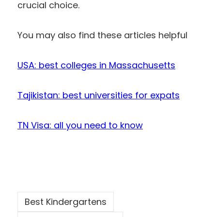
crucial choice.
You may also find these articles helpful
USA: best colleges in Massachusetts
Tajikistan: best universities for expats
TN Visa: all you need to know
Best Kindergartens