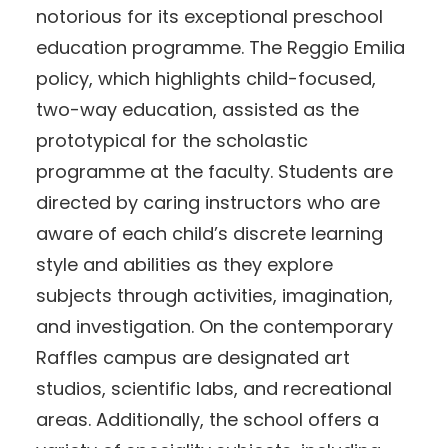
notorious for its exceptional preschool
education programme. The Reggio Emilia
policy, which highlights child-focused,
two-way education, assisted as the
prototypical for the scholastic
programme at the faculty. Students are
directed by caring instructors who are
aware of each child’s discrete learning
style and abilities as they explore
subjects through activities, imagination,
and investigation. On the contemporary
Raffles campus are designated art
studios, scientific labs, and recreational
areas. Additionally, the school offers a