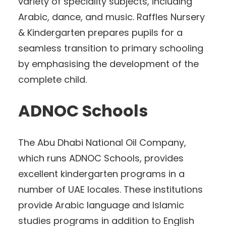
variety of speciality subjects, including
Arabic, dance, and music. Raffles Nursery
& Kindergarten prepares pupils for a
seamless transition to primary schooling
by emphasising the development of the
complete child.
ADNOC Schools
The Abu Dhabi National Oil Company,
which runs ADNOC Schools, provides
excellent kindergarten programs in a
number of UAE locales. These institutions
provide Arabic language and Islamic
studies programs in addition to English