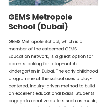
GEMS Metropole
School (Dubai)
GEMS Metropole School, which is a
member of the esteemed GEMS
Education network, is a great option for
parents looking for a top-notch
kindergarten in Dubai. The early childhood
programme at the school uses a play-
centered, inquiry-driven method to build
an excellent educational basis. Students
engage in creative outlets such as music,