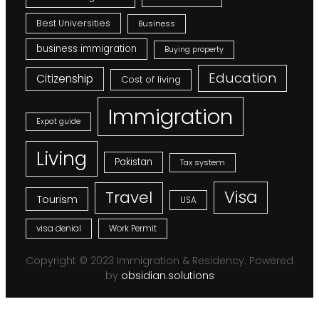
Best Universities
Business
business immigration
Buying property
Education
Citizenship
Cost of living
Immigration
Expat guide
Living
Pakistan
Tax system
Visa
Travel
Tourism
USA
visa denial
Work Permit
Copyright © 2023 Immigration & Residency. Powered
by
obsidian.solutions