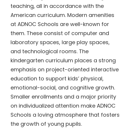
teaching, all in accordance with the
American curriculum. Modern amenities
at ADNOC Schools are well-known for
them. These consist of computer and
laboratory spaces, large play spaces,
and technological rooms. The
kindergarten curriculum places a strong
emphasis on project-oriented interactive
education to support kids’ physical,
emotional-social, and cognitive growth.
Smaller enrollments and a major priority
on individualized attention make ADNOC
Schools a loving atmosphere that fosters
the growth of young pupils.