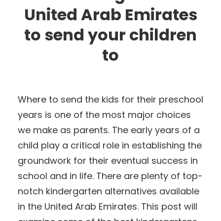
United Arab Emirates
to send your children
to
Where to send the kids for their preschool
years is one of the most major choices
we make as parents. The early years of a
child play a critical role in establishing the
groundwork for their eventual success in
school and in life. There are plenty of top-
notch kindergarten alternatives available
in the United Arab Emirates. This post will