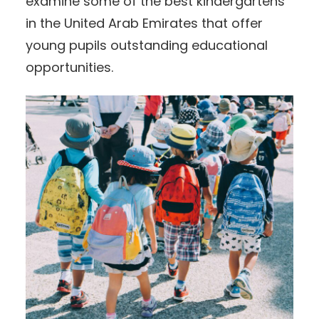
examine some of the best kindergartens
in the United Arab Emirates that offer
young pupils outstanding educational
opportunities.