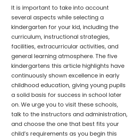
It is important to take into account
several aspects while selecting a
kindergarten for your kid, including the
curriculum, instructional strategies,
facilities, extracurricular activities, and
general learning atmosphere. The five
kindergartens this article highlights have
continuously shown excellence in early
childhood education, giving young pupils
a solid basis for success in school later
on. We urge you to visit these schools,
talk to the instructors and administration,
and choose the one that best fits your
child’s requirements as you begin this