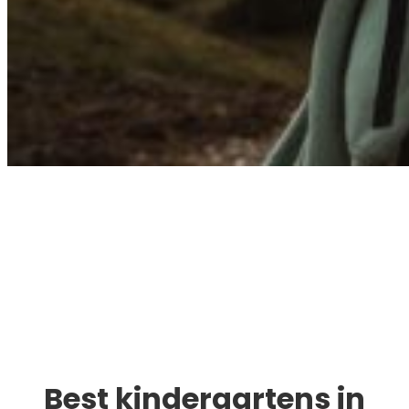
Immigration. Travel.
Living.
Best kindergartens in