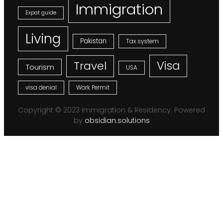
Immigration
Expat guide
Living
Pakistan
Tax system
Visa
Travel
Tourism
USA
visa denial
Work Permit
Copyright © 2023 Immigration & Residency. Powered
by
obsidian.solutions