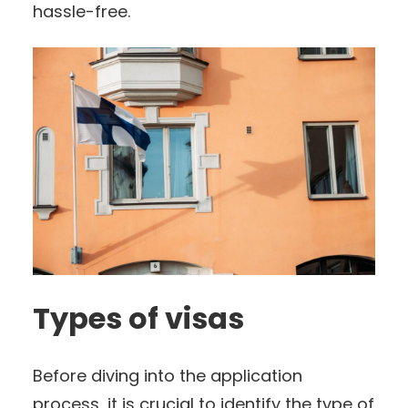
hassle-free.
Types of visas
Before diving into the application
process, it is crucial to identify the type of