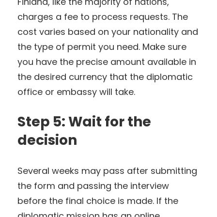
Finland, like the majority of nations,
charges a fee to process requests. The
cost varies based on your nationality and
the type of permit you need. Make sure
you have the precise amount available in
the desired currency that the diplomatic
office or embassy will take.
Step 5: Wait for the
decision
Several weeks may pass after submitting
the form and passing the interview
before the final choice is made. If the
diplomatic mission has an online