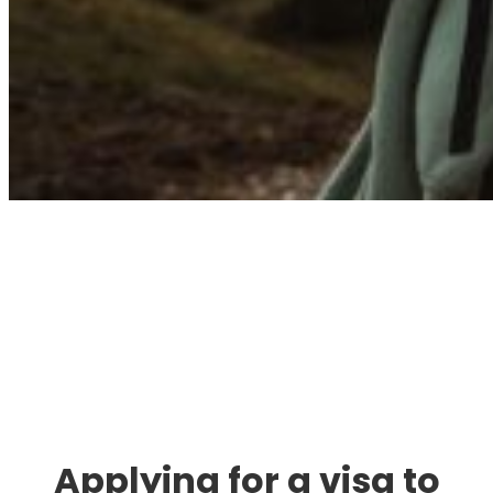
Immigration. Travel.
Living.
Applying for a visa to