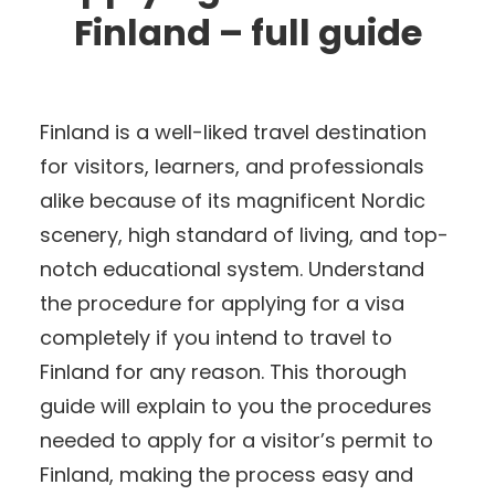
Finland – full guide
Finland is a well-liked travel destination
for visitors, learners, and professionals
alike because of its magnificent Nordic
scenery, high standard of living, and top-
notch educational system. Understand
the procedure for applying for a visa
completely if you intend to travel to
Finland for any reason. This thorough
guide will explain to you the procedures
needed to apply for a visitor’s permit to
Finland, making the process easy and