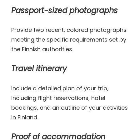
Passport-sized photographs
Provide two recent, colored photographs
meeting the specific requirements set by
the Finnish authorities.
Travel itinerary
Include a detailed plan of your trip,
including flight reservations, hotel
bookings, and an outline of your activities
in Finland.
Proof of accommodation