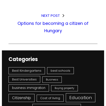
NEXT POST
Options for becoming a citizen of
Hungary
Categories
Best Kindergartens
best schools
Best Universities
Business
business immigration
Buying property
Education
Citizenship
Cost of living