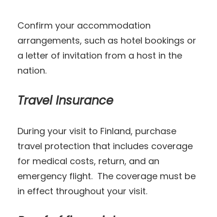
Confirm your accommodation
arrangements, such as hotel bookings or
a letter of invitation from a host in the
nation.
Travel Insurance
During your visit to Finland, purchase
travel protection that includes coverage
for medical costs, return, and an
emergency flight. The coverage must be
in effect throughout your visit.