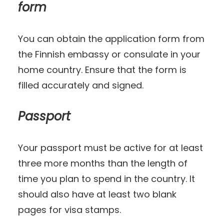
form
You can obtain the application form from
the Finnish embassy or consulate in your
home country. Ensure that the form is
filled accurately and signed.
Passport
Your passport must be active for at least
three more months than the length of
time you plan to spend in the country. It
should also have at least two blank
pages for visa stamps.