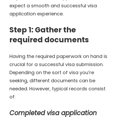
expect a smooth and successful visa
application experience.
Step 1: Gather the
required documents
Having the required paperwork on hand is
crucial for a successful visa submission.
Depending on the sort of visa you’re
seeking, different documents can be
needed. However, typical records consist
of:
Completed visa application