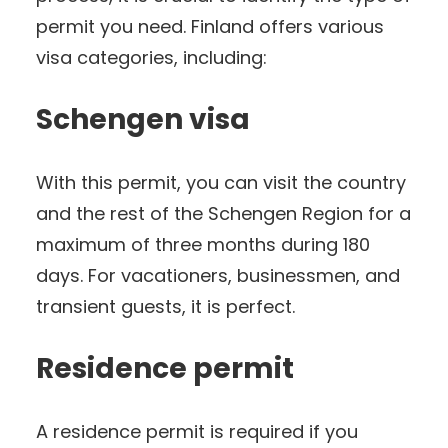
permit you need. Finland offers various
visa categories, including:
Schengen visa
With this permit, you can visit the country
and the rest of the Schengen Region for a
maximum of three months during 180
days. For vacationers, businessmen, and
transient guests, it is perfect.
Residence permit
A residence permit is required if you