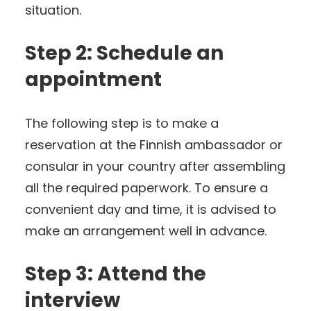
situation.
Step 2: Schedule an
appointment
The following step is to make a
reservation at the Finnish ambassador or
consular in your country after assembling
all the required paperwork. To ensure a
convenient day and time, it is advised to
make an arrangement well in advance.
Step 3: Attend the
interview