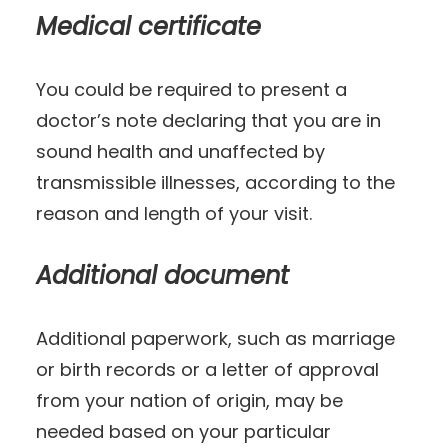
Medical certificate
You could be required to present a
doctor’s note declaring that you are in
sound health and unaffected by
transmissible illnesses, according to the
reason and length of your visit.
Additional document
Additional paperwork, such as marriage
or birth records or a letter of approval
from your nation of origin, may be
needed based on your particular