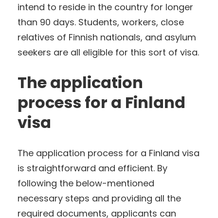
intend to reside in the country for longer
than 90 days. Students, workers, close
relatives of Finnish nationals, and asylum
seekers are all eligible for this sort of visa.
The application
process for a Finland
visa
The application process for a Finland visa
is straightforward and efficient. By
following the below-mentioned
necessary steps and providing all the
required documents, applicants can