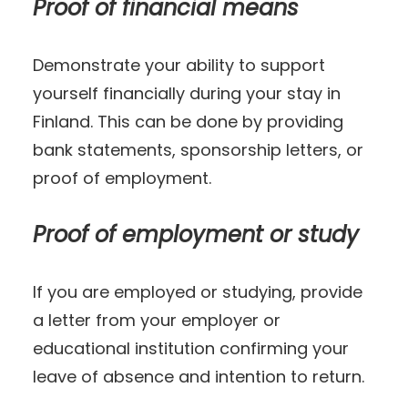
Proof of financial means
Demonstrate your ability to support
yourself financially during your stay in
Finland. This can be done by providing
bank statements, sponsorship letters, or
proof of employment.
Proof of employment or study
If you are employed or studying, provide
a letter from your employer or
educational institution confirming your
leave of absence and intention to return.