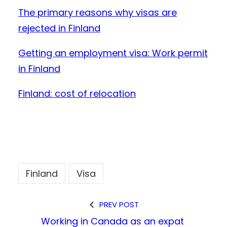
The primary
reasons why visas are
rejected in Finland
Getting an employment visa: Work permit
in Finland
Finland: cost of relocation
Finland
Visa
PREV POST
Working in Canada as an expat