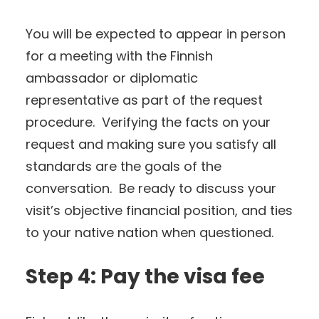
You will be expected to appear in person
for a meeting with the Finnish
ambassador or diplomatic
representative as part of the request
procedure. Verifying the facts on your
request and making sure you satisfy all
standards are the goals of the
conversation. Be ready to discuss your
visit’s objective financial position, and ties
to your native nation when questioned.
Step 4: Pay the visa fee