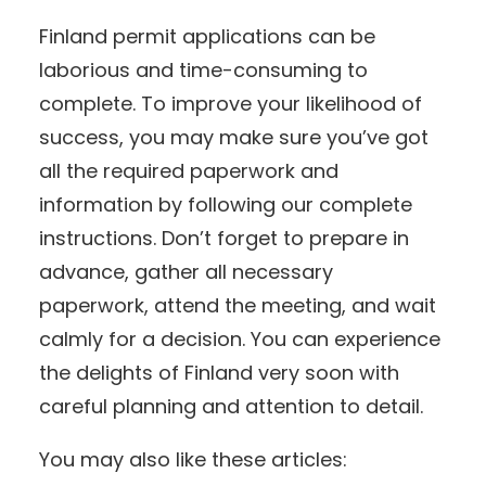
Finland permit applications can be
laborious and time-consuming to
complete. To improve your likelihood of
success, you may make sure you’ve got
all the required paperwork and
information by following our complete
instructions. Don’t forget to prepare in
advance, gather all necessary
paperwork, attend the meeting, and wait
calmly for a decision. You can experience
the delights of Finland very soon with
careful planning and attention to detail.
You may also like these articles: