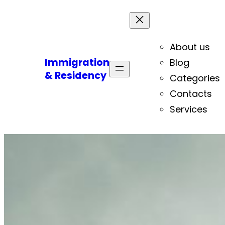
About us
Immigration
Blog
& Residency
Categories
Contacts
Services