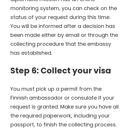
monitoring system, you can check on the
status of your request during this time.
You will be informed after a decision has
been made either by email or through the
collecting procedure that the embassy
has established.
Step 6: Collect your visa
You must pick up a permit from the
Finnish ambassador or consulate if your
request is granted. Make sure you have all
the required paperwork, including your
passport, to finish the collecting process.