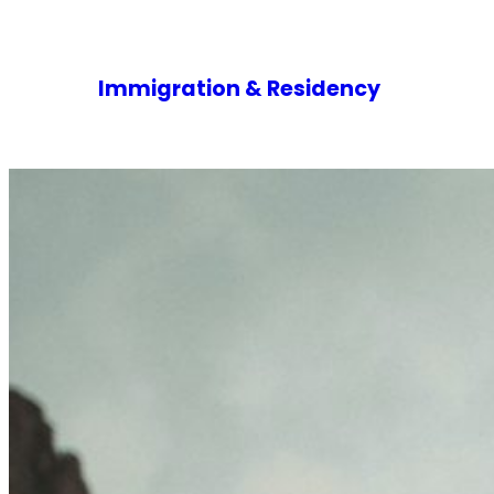
Immigration & Residency