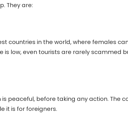
p. They are:
st countries in the world, where females can 
me is low, even tourists are rarely scammed bu
n is peaceful, before taking any action. The co
it is for foreigners.