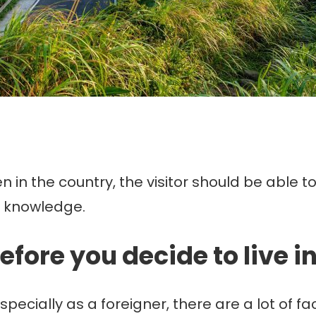
 in the country, the visitor should be able 
c knowledge.
efore you decide to live i
specially as a foreigner, there are a lot of fa