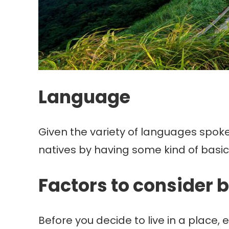
Language
Given the variety of languages spoken
natives by having some kind of basi
Factors to consider b
Before you decide to live in a place, e