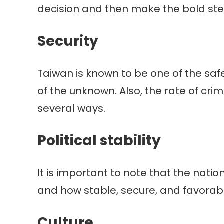
decision and then make the bold ste
Security
Taiwan is known to be one of the safe
of the unknown. Also, the rate of cri
several ways.
Political stability
It is important to note that the natio
and how stable, secure, and favorable 
Culture