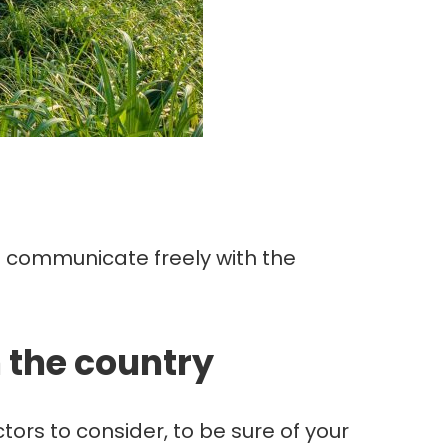
to communicate freely with the
n the country
ctors to consider, to be sure of your