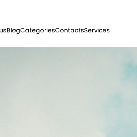
us
Blog
Categories
Contacts
Services