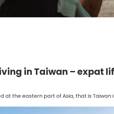
mmigration. Travel. Livin
iving in Taiwan – expat li
ed at the eastern part of Asia, that is Taiwa