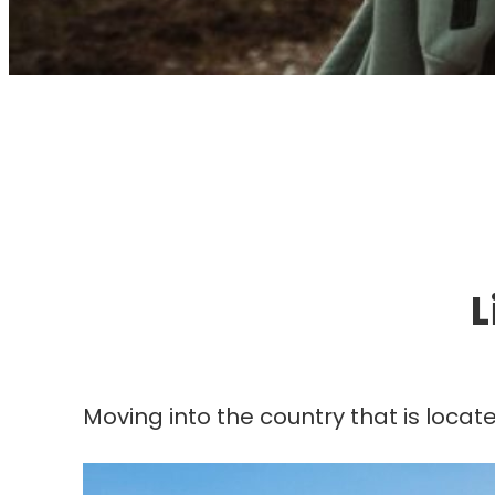
I
L
Moving into the country that is locat