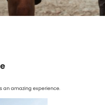
g.
fe
n is an amazing experience.