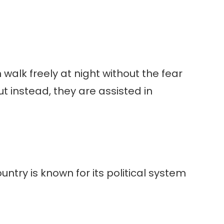
walk freely at night without the fear
t instead, they are assisted in
untry is known for its political system