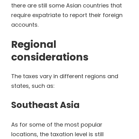
there are still some Asian countries that
require expatriate to report their foreign
accounts.
Regional
considerations
The taxes vary in different regions and
states, such as:
Southeast Asia
As for some of the most popular
locations, the taxation level is still