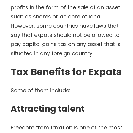
profits in the form of the sale of an asset
such as shares or an acre of land.
However, some countries have laws that
say that expats should not be allowed to
pay capital gains tax on any asset that is
situated in any foreign country.
Tax Benefits for Expats
Some of them include:
Attracting talent
Freedom from taxation is one of the most