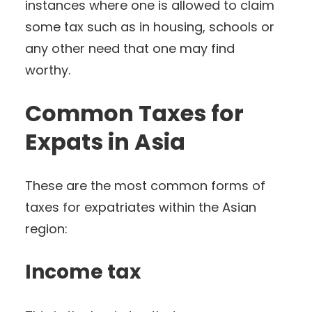
instances where one is allowed to claim
some tax such as in housing, schools or
any other need that one may find
worthy.
Common Taxes for
Expats in Asia
These are the most common forms of
taxes for expatriates within the Asian
region:
Income tax