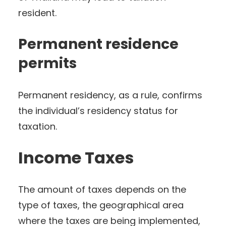
resident.
Permanent residence
permits
Permanent residency, as a rule, confirms
the individual’s residency status for
taxation.
Income Taxes
The amount of taxes depends on the
type of taxes, the geographical area
where the taxes are being implemented,