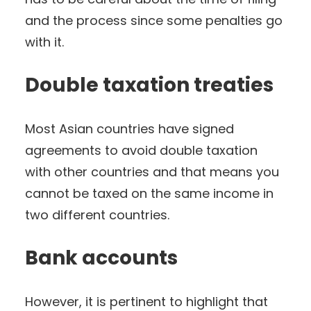
and the process since some penalties go
with it.
Double taxation treaties
Most Asian countries have signed
agreements to avoid double taxation
with other countries and that means you
cannot be taxed on the same income in
two different countries.
Bank accounts
However, it is pertinent to highlight that