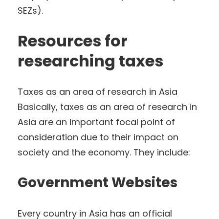
SEZs).
Resources for
researching taxes
Taxes as an area of research in Asia
Basically, taxes as an area of research in
Asia are an important focal point of
consideration due to their impact on
society and the economy. They include:
Government Websites
Every country in Asia has an official