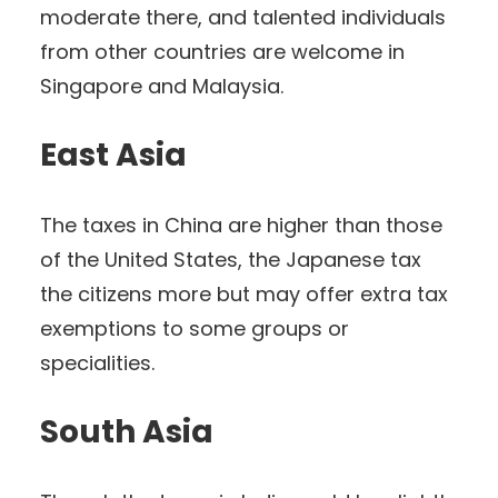
moderate there, and talented individuals
from other countries are welcome in
Singapore and Malaysia.
East Asia
The taxes in China are higher than those
of the United States, the Japanese tax
the citizens more but may offer extra tax
exemptions to some groups or
specialities.
South Asia