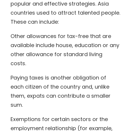
popular and effective strategies. Asia
countries used to attract talented people.
These can include:
Other allowances for tax-free that are
available include house, education or any
other allowance for standard living
costs.
Paying taxes is another obligation of
each citizen of the country and, unlike
them, expats can contribute a smaller
sum.
Exemptions for certain sectors or the
employment relationship (for example,