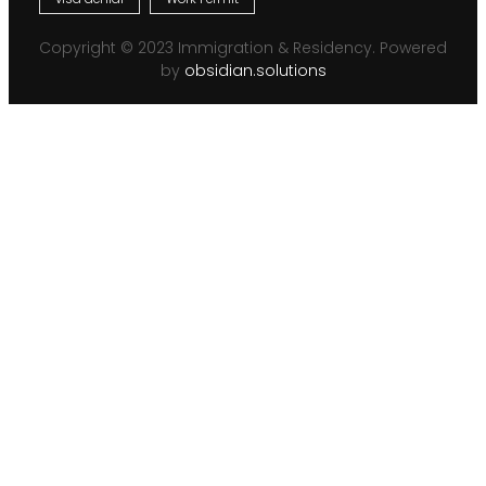
Copyright © 2023 Immigration & Residency. Powered
by
obsidian.solutions