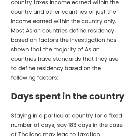
country taxes income earned within the
country and other countries or just the
income earned within the country only.
Most Asian countries define residency
based on factors the investigation has
shown that the majority of Asian
countries have standards that they use
to define residency based on the
following factors:
Days spent in the country
Staying in a particular country for a fixed
number of days, say 183 days in the case
of Thailand may lead to taxation