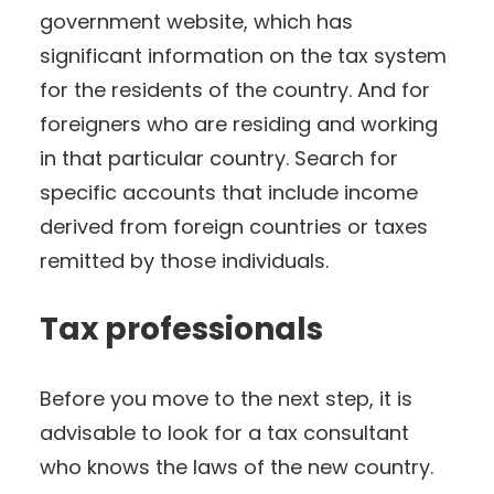
government website, which has
significant information on the tax system
for the residents of the country. And for
foreigners who are residing and working
in that particular country. Search for
specific accounts that include income
derived from foreign countries or taxes
remitted by those individuals.
Tax professionals
Before you move to the next step, it is
advisable to look for a tax consultant
who knows the laws of the new country.