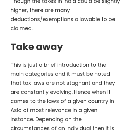
Though the taxes in India could be slightly
higher, there are many
deductions/exemptions allowable to be
claimed.
Take away
This is just a brief introduction to the
main categories and it must be noted
that tax laws are not stagnant and they
are constantly evolving. Hence when it
comes to the laws of a given country in
Asia of most relevance in a given
instance. Depending on the
circumstances of an individual then it is