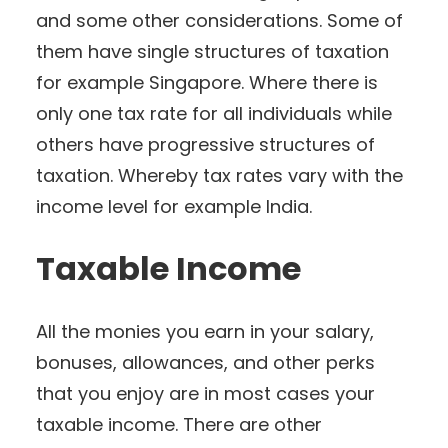
and some other considerations. Some of
them have single structures of taxation
for example Singapore. Where there is
only one tax rate for all individuals while
others have progressive structures of
taxation. Whereby tax rates vary with the
income level for example India.
Taxable Income
All the monies you earn in your salary,
bonuses, allowances, and other perks
that you enjoy are in most cases your
taxable income. There are other