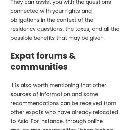
They can assist you with the questions
connected with your rights and
obligations in the context of the
residency questions, the taxes, and all the
possible benefits that may be given.
Expat forums &
communities
It is also worth mentioning that other
sources of information and some
recommendations can be received from
other expats who have already relocated
to Asia. For instance, through online