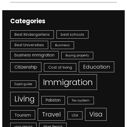
Categories
Best Kindergartens
best schools
Best Universities
Business
business immigration
Buying property
Education
Citizenship
Cost of living
Immigration
Expat guide
Living
Pakistan
Tax system
Visa
Travel
Tourism
USA
visa denial
Work Permit