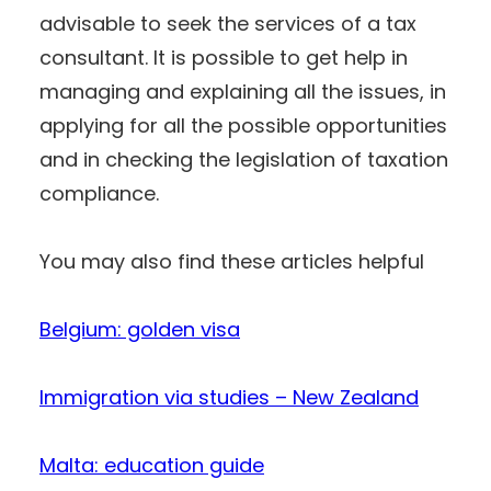
advisable to seek the services of a tax
consultant. It is possible to get help in
managing and explaining all the issues, in
applying for all the possible opportunities
and in checking the legislation of taxation
compliance.
You may also find these articles helpful
Belgium: golden visa
Immigration via studies – New Zealand
Malta: education guide