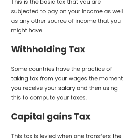
This is the basic tax that you are
subjected to pay on your income as well
as any other source of income that you
might have.
Withholding Tax
Some countries have the practice of
taking tax from your wages the moment
you receive your salary and then using
this to compute your taxes.
Capital gains Tax
This tax is levied when one transfers the