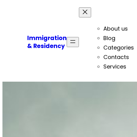
About us
Immigration
Blog
& Residency
Categories
Contacts
Services