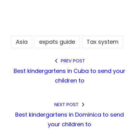
Asia
expats guide
Tax system
PREV POST
Best kindergartens in Cuba to send your
children to
NEXT POST
Best kindergartens in Dominica to send
your children to