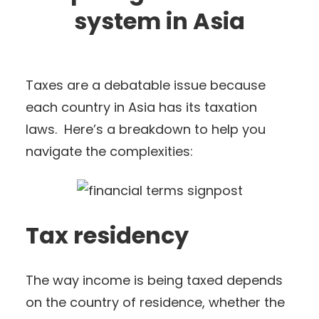
system in Asia
Taxes are a debatable issue because
each country in Asia has its taxation
laws. Here’s a breakdown to help you
navigate the complexities:
Tax residency
The way income is being taxed depends
on the country of residence, whether the