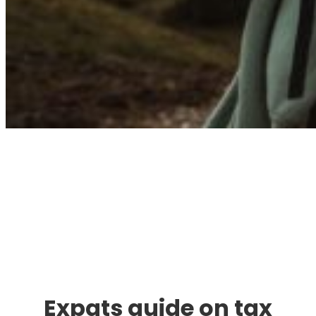
Immigration. Travel.
Living.
Expats guide on tax