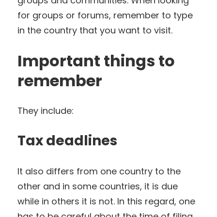
groups and communities. When looking
for groups or forums, remember to type
in the country that you want to visit.
Important things to
remember
They include:
Tax deadlines
It also differs from one country to the
other and in some countries, it is due
while in others it is not. In this regard, one
has to be careful about the time of filing